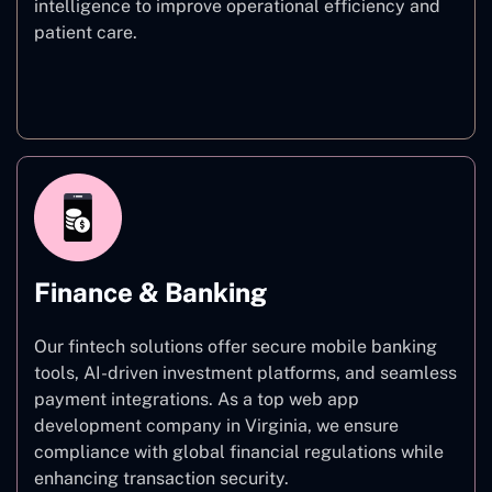
intelligence to improve operational efficiency and
patient care.
Healthcare
Finance & Banking
Our fintech solutions offer secure mobile banking
tools, AI-driven investment platforms, and seamless
payment integrations. As a top web app
development company in Virginia, we ensure
compliance with global financial regulations while
enhancing transaction security.