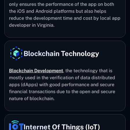
only ensures the performance of the app on both
the iOS and Android platforms but also helps
reduce the development time and cost by local app
developer in Virginia.
Blockchain Technology
Blockchain Development
, the technology that is
mostly used in the verification of data distributed
apps (dApps) with good performance and secure
financial transactions due to the open and secure
nature of blockchain.
Internet Of Things (IoT)