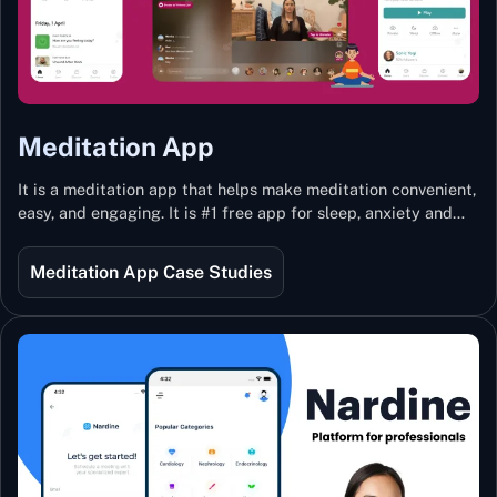
Meditation App
It is a meditation app that helps make meditation convenient,
easy, and engaging. It is #1 free app for sleep, anxiety and
stress with more than 100k guided meditations led by the
best teachers from India and the world.
Meditation App Case Studies