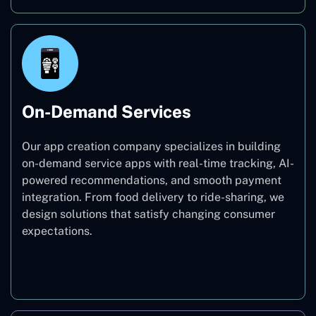
On-Demand Services
Our app creation company specializes in building
on-demand service apps with real-time tracking, AI-
powered recommendations, and smooth payment
integration. From food delivery to ride-sharing, we
design solutions that satisfy changing consumer
expectations.
On-Demand