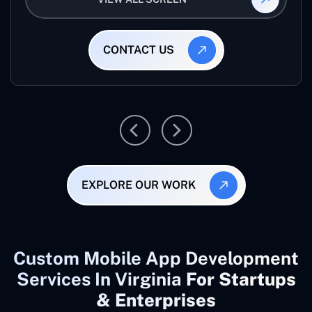
CONTACT US
EXPLORE OUR WORK
Custom Mobile App Development
Services In Virginia
For Startups
& Enterprises