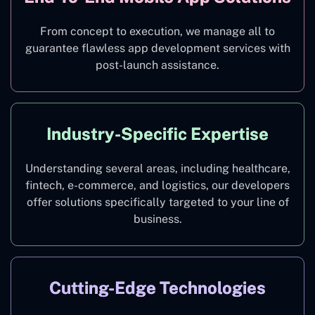
From concept to execution, we manage all to
guarantee flawless app development services with
post-launch assistance.
Industry-Specific Expertise
Understanding several areas, including healthcare,
fintech, e-commerce, and logistics, our developers
offer solutions specifically targeted to your line of
business.
Cutting-Edge Technologies