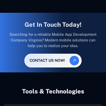
Get In Touch Today!
Searching for a reliable Mobile App Development
Company Virginia? Modern mobile solutions can
help you to realize your idea.
CONTACT US NOW!
Tools & Technologies