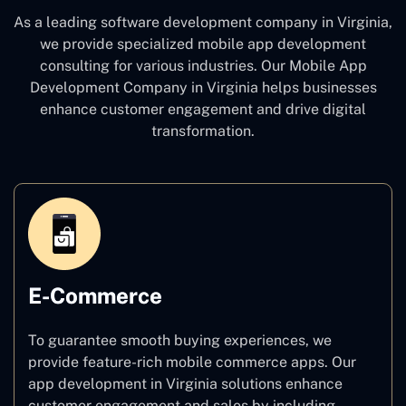
As a leading software development company
in Virginia,
we provide specialized mobile app development
consulting for various industries. Our Mobile App
Development Company in Virginia
helps businesses
enhance customer engagement and drive digital
transformation.
E-Commerce
To guarantee smooth buying experiences, we
provide feature-rich mobile commerce apps. Our
app development in Virginia solutions enhance
customer engagement and sales by including