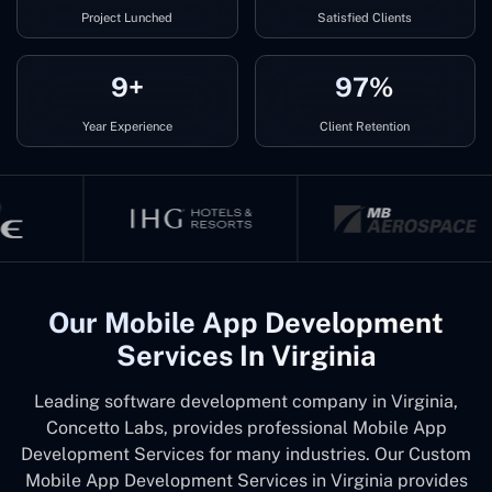
Project Lunched
Satisfied Clients
9+
97%
Year Experience
Client Retention
Our Mobile App Development
Services In Virginia
Leading software development company in Virginia,
Concetto Labs, provides professional Mobile App
Development Services for many industries. Our Custom
Mobile App Development Services in Virginia provides