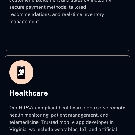
secure payment methods, tailored
recommendations, and real-time inventory
management.
E–commerce
Healthcare
Our HIPAA-compliant healthcare apps serve remote
health monitoring, patient management, and
telemedicine. Trusted mobile app developer in
Virginia, we include wearables, IoT, and artificial