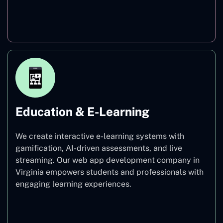
Finance
Education & E-Learning
We create interactive e-learning systems with
gamification, AI-driven assessments, and live
streaming. Our web app development company in
Virginia empowers students and professionals with
engaging learning experiences.
Education