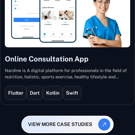
Online Consultation App
Nardine is A digital platform for professionals in the field of
nutrition, holistic, sports exercise, healthy lifestyle and
mental and physical wellness.
Flutter
Dart
Kotlin
Swift
VIEW MORE CASE STUDIES