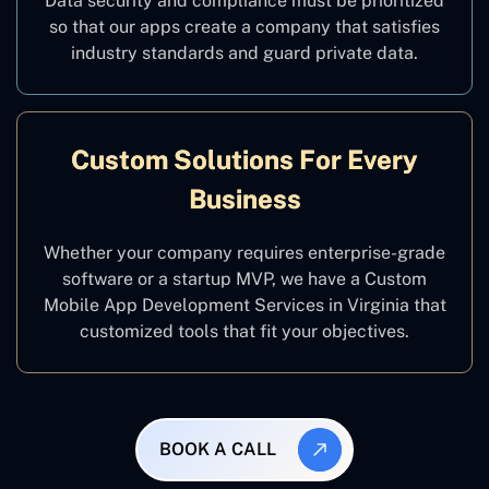
Data security and compliance must be prioritized
so that our apps create a company that satisfies
industry standards and guard private data.
Custom Solutions For Every
Business
Whether your company requires enterprise-grade
software or a startup MVP, we have a Custom
Mobile App Development Services in Virginia that
customized tools that fit your objectives.
BOOK A CALL