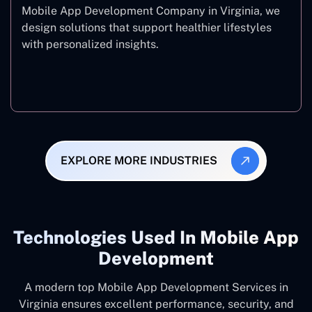
Mobile App Development Company in Virginia, we
design solutions that support healthier lifestyles
with personalized insights.
Fitness & Wellness
EXPLORE MORE INDUSTRIES
Technologies Used In Mobile App
Development
A modern top Mobile App Development Services in
Virginia ensures excellent performance, security, and