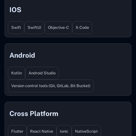
IOS
Swift
SwiftUI
Objective-C
X-Code
Android
Kotlin
Android Studio
Version control tools (Git, GitLab, Bit Bucket)
Cross Platform
Flutter
React Native
Ionic
NativeScript