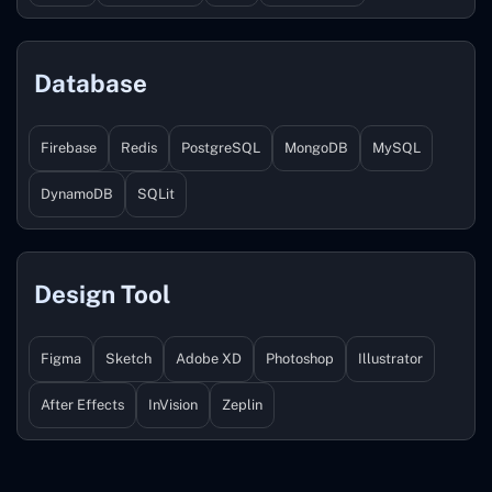
Database
Firebase
Redis
PostgreSQL
MongoDB
MySQL
DynamoDB
SQLit
Design Tool
Figma
Sketch
Adobe XD
Photoshop
Illustrator
After Effects
InVision
Zeplin