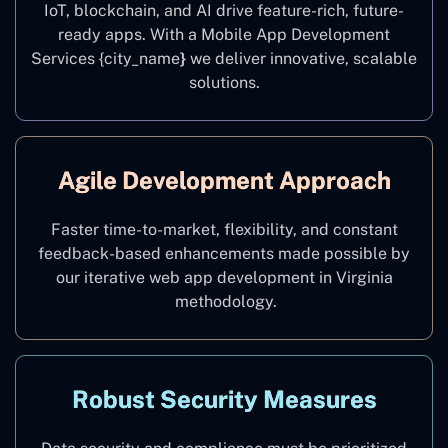
IoT, blockchain, and AI drive feature-rich, future-
ready apps. With a Mobile App Development
Services {city_name
}
we deliver innovative, scalable
solutions.
Agile Development Approach
Faster time-to-market, flexibility, and constant
feedback-based enhancements made possible by
our iterative web app development in Virginia
methodology.
Robust Security Measures