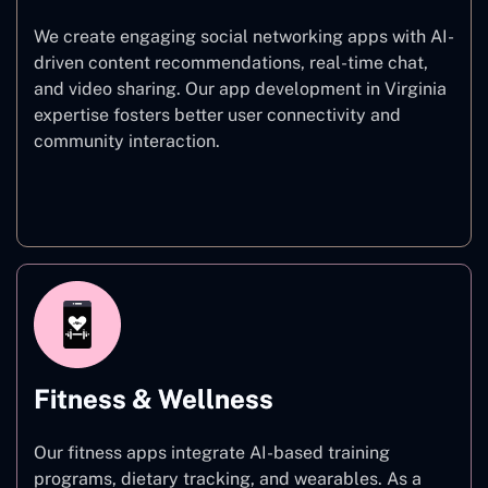
We create engaging social networking apps with AI-
driven content recommendations, real-time chat,
and video sharing. Our app development in Virginia
expertise fosters better user connectivity and
community interaction.
Social Networking
Fitness & Wellness
Our fitness apps integrate AI-based training
programs, dietary tracking, and wearables. As a