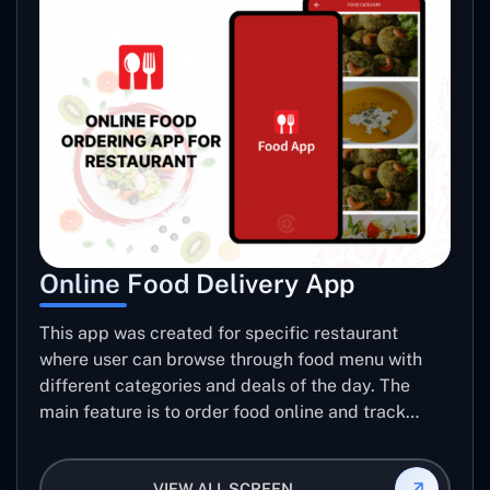
Online Food Delivery App
This app was created for specific restaurant
where user can browse through food menu with
different categories and deals of the day. The
main feature is to order food online and track
placed order.
VIEW ALL SCREEN