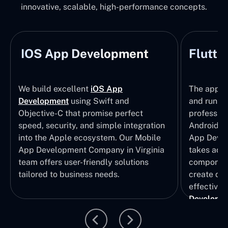
innovative, scalable, high-performance concepts.
IOS App Development
Flutte
We build excellent
iOS App
The apps t
Development
using Swift and
and run wi
Objective-C that promise perfect
profession
speed, security, and simple integration
Android p
into the Apple ecosystem. Our Mobile
App Devel
App Development Company in Virginia
takes adva
team offers user-friendly solutions
component
tailored to business needs.
create qui
effective 
Developm