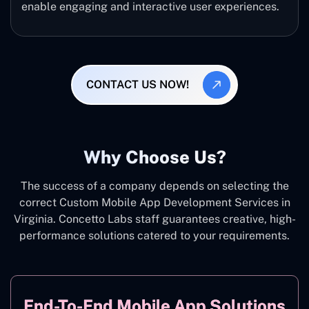
enable engaging and interactive user experiences.
CONTACT US NOW!
Why Choose Us?
The success of a company depends on selecting the
correct Custom Mobile App Development Services in
Virginia. Concetto Labs staff guarantees creative, high-
performance solutions catered to your requirements.
End-To-End Mobile App Solutions