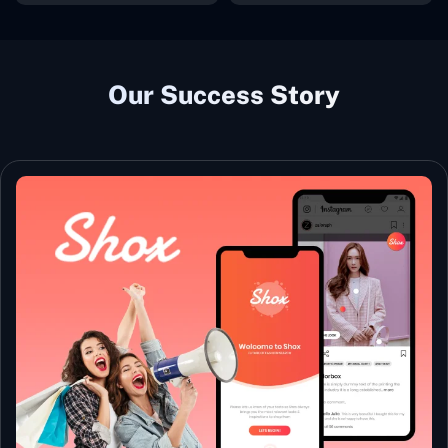
Our Success Story