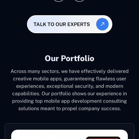
TALK TO OUR EXPERTS
Our Portfolio
Across many sectors, we have effectively delivered
creative mobile apps, guaranteeing flawless user
experiences, exceptional security, and modern
capabilities. Our portfolio shows our experience in
providing top mobile app development consulting
solutions meant to propel company success.