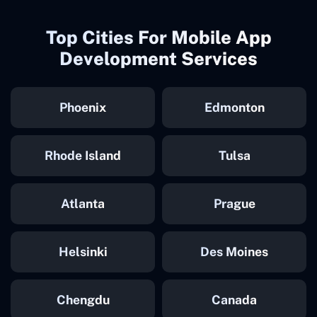
Top Cities For Mobile App
Development Services
Phoenix
Edmonton
Rhode Island
Tulsa
Atlanta
Prague
Helsinki
Des Moines
Chengdu
Canada