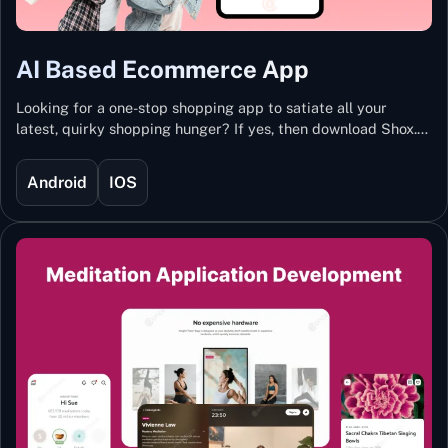
AI Based Ecommerce App
Looking for a one-stop shopping app to satiate all your
latest, quirky shopping hunger? If yes, then download Shox.
Backed with Artificial Intelligence and Machine Learning
Technology, Shox lets you keep updated with the hottest
Android
IOS
trends and fashion.