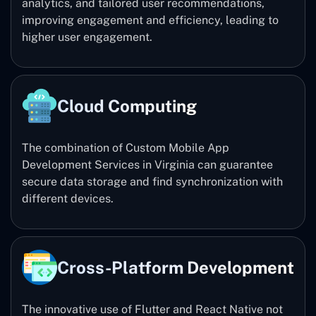
analytics, and tailored user recommendations,
improving engagement and efficiency, leading to
higher user engagement.
Cloud Computing
The combination of Custom Mobile App
Development Services in Virginia can guarantee
secure data storage and find synchronization with
different devices.
Cross-Platform Development
The innovative use of Flutter and React Native not