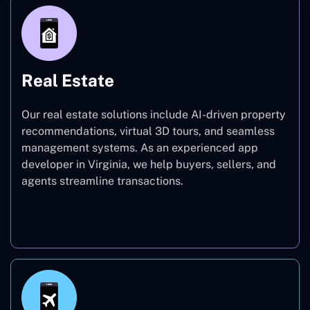
Real Estate
Our real estate solutions include AI-driven property
recommendations, virtual 3D tours, and seamless
management systems. As an experienced app
developer in Virginia, we help buyers, sellers, and
agents streamline transactions.
Real Estate