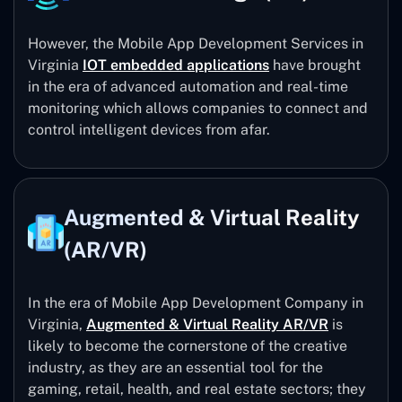
However, the Mobile App Development Services in
Virginia
IOT embedded applications
have brought
in the era of advanced automation and real-time
monitoring which allows companies to connect and
control intelligent devices from afar.
Augmented & Virtual Reality
(AR/VR)
In the era of Mobile App Development Company in
Virginia,
Augmented & Virtual Reality AR/VR
is
likely to become the cornerstone of the creative
industry, as they are an essential tool for the
gaming, retail, health, and real estate sectors; they