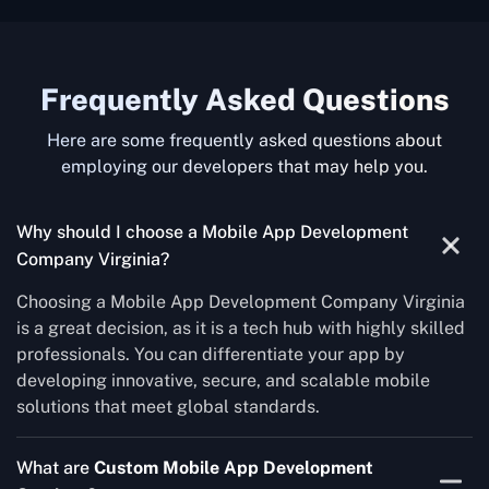
Frequently Asked Questions
Here are some frequently asked questions about
employing our developers that may help you.
Why should I choose a Mobile App Development
Company Virginia?
Choosing a Mobile App Development Company Virginia
is a great decision, as it is a tech hub with highly skilled
professionals. You can differentiate your app by
developing innovative, secure, and scalable mobile
solutions that meet global standards.
What are
Custom Mobile App Development