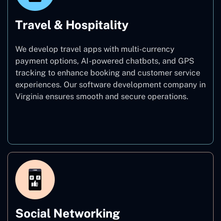
Travel & Hospitality
We develop travel apps with multi-currency
payment options, AI-powered chatbots, and GPS
tracking to enhance booking and customer service
experiences. Our software development company in
Virginia ensures smooth and secure operations.
Travel & Hospitality
Social Networking