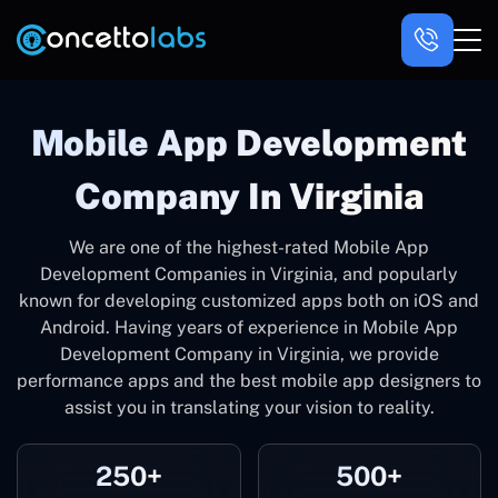
Mobile App Development
Company In Virginia
We are one of the highest-rated Mobile App
Development Companies in Virginia, and popularly
known for developing customized apps both on iOS and
Android. Having years of experience in Mobile App
Development Company in Virginia, we provide
performance apps and the best mobile app designers to
assist you in translating your vision to reality.
250+
500+