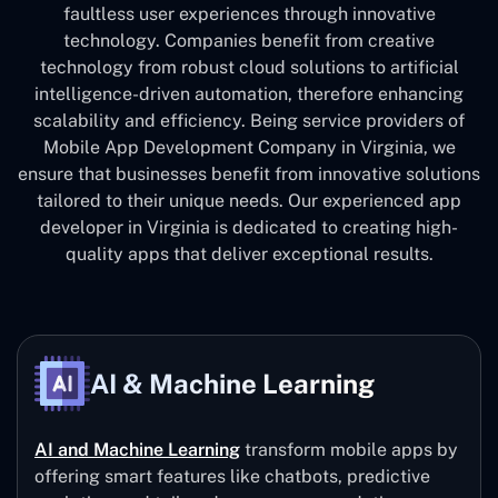
faultless user experiences through innovative
technology. Companies benefit from creative
technology from robust cloud solutions to artificial
intelligence-driven automation, therefore enhancing
scalability and efficiency. Being service providers of
Mobile App Development Company in Virginia, we
ensure that businesses benefit from innovative solutions
tailored to their unique needs. Our experienced app
developer in Virginia is dedicated to creating high-
quality apps that deliver exceptional results.
AI & Machine Learning
AI and Machine Learning
transform mobile apps by
offering smart features like chatbots, predictive