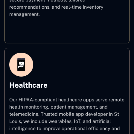
recommendations, and real-time inventory
management.
E–commerce
Healthcare
Our HIPAA-compliant healthcare apps serve remote
health monitoring, patient management, and
telemedicine. Trusted mobile app developer in St
Louis, we include wearables, IoT, and artificial
intelligence to improve operational efficiency and