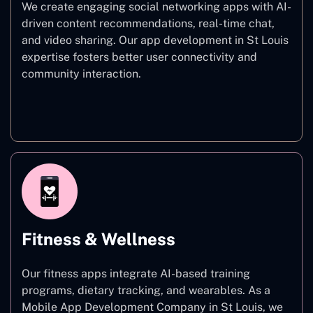
We create engaging social networking apps with AI-
driven content recommendations, real-time chat,
and video sharing. Our app development in St Louis
expertise fosters better user connectivity and
community interaction.
Social Networking
Fitness & Wellness
Our fitness apps integrate AI-based training
programs, dietary tracking, and wearables. As a
Mobile App Development Company in St Louis, we