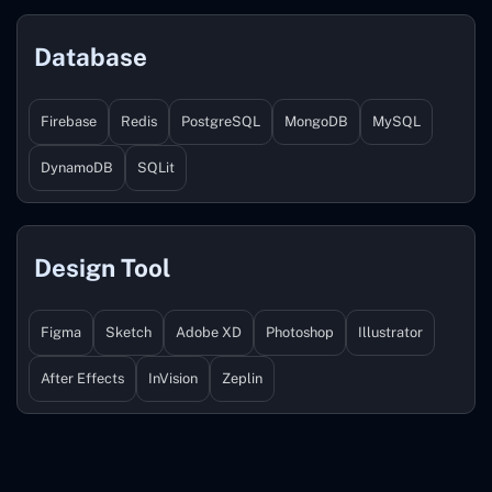
Database
Firebase
Redis
PostgreSQL
MongoDB
MySQL
DynamoDB
SQLit
Design Tool
Figma
Sketch
Adobe XD
Photoshop
Illustrator
After Effects
InVision
Zeplin