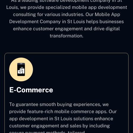
As a leading software development company
in St
Louis, we provide specialized mobile app development
consulting for various industries. Our Mobile App
Development Company in St Louis
helps businesses
enhance customer engagement and drive digital
transformation.
E-Commerce
To guarantee smooth buying experiences, we
provide feature-rich mobile commerce apps. Our
app development in St Louis solutions enhance
customer engagement and sales by including
secure payment methods, tailored