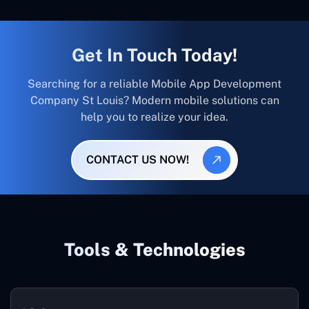
Get In Touch Today!
Searching for a reliable Mobile App Development
Company St Louis? Modern mobile solutions can
help you to realize your idea.
CONTACT US NOW!
Tools & Technologies