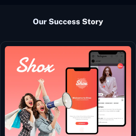
Our Success Story