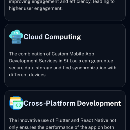
improving engagement and efficiency, leading to
higher user engagement.
Cloud Computing
The combination of Custom Mobile App
Development Services in St Louis can guarantee
secure data storage and find synchronization with
different devices.
Cross-Platform Development
The innovative use of Flutter and React Native not
only ensures the performance of the app on both