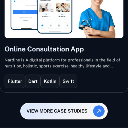
Online Consultation App
Nardine is A digital platform for professionals in the field of
nutrition, holistic, sports exercise, healthy lifestyle and
mental and physical wellness.
Flutter
Dart
Kotlin
Swift
VIEW MORE CASE STUDIES