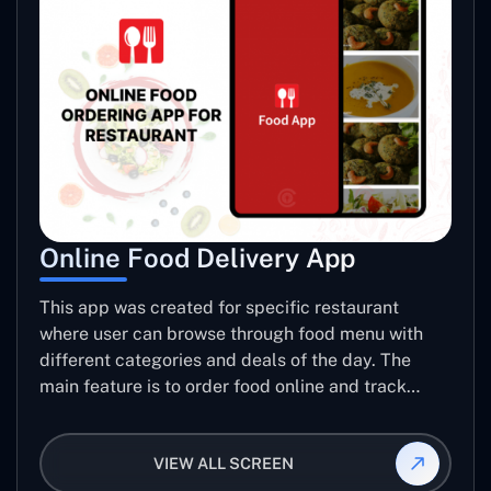
Online Food Delivery App
This app was created for specific restaurant
where user can browse through food menu with
different categories and deals of the day. The
main feature is to order food online and track
placed order.
VIEW ALL SCREEN