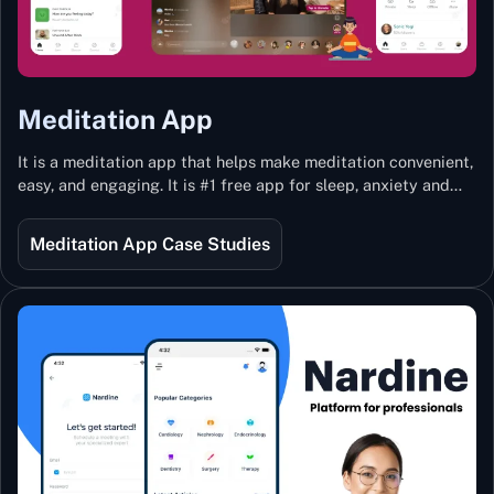
Meditation App
It is a meditation app that helps make meditation convenient,
easy, and engaging. It is #1 free app for sleep, anxiety and
stress with more than 100k guided meditations led by the
best teachers from India and the world.
Meditation App Case Studies