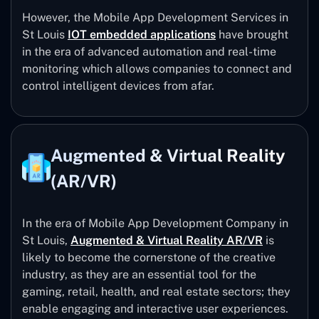
However, the Mobile App Development Services in
St Louis
IOT embedded applications
have brought
in the era of advanced automation and real-time
monitoring which allows companies to connect and
control intelligent devices from afar.
Augmented & Virtual Reality
(AR/VR)
In the era of Mobile App Development Company in
St Louis,
Augmented & Virtual Reality AR/VR
is
likely to become the cornerstone of the creative
industry, as they are an essential tool for the
gaming, retail, health, and real estate sectors; they
enable engaging and interactive user experiences.