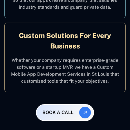
so that our apps create a company that satisfies
industry standards and guard private data.
Custom Solutions For Every
Business
Whether your company requires enterprise-grade
software or a startup MVP, we have a Custom
Mobile App Development Services in St Louis that
customized tools that fit your objectives.
BOOK A CALL