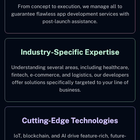
From concept to execution, we manage all to
guarantee flawless app development services with
post-launch assistance.
Industry-Specific Expertise
Understanding several areas, including healthcare,
fintech, e-commerce, and logistics, our developers
offer solutions specifically targeted to your line of
business.
Cutting-Edge Technologies
IoT, blockchain, and AI drive feature-rich, future-