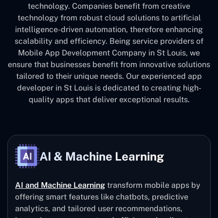
technology. Companies benefit from creative
technology from robust cloud solutions to artificial
intelligence-driven automation, therefore enhancing
scalability and efficiency. Being service providers of
Mobile App Development Company in St Louis, we
ensure that businesses benefit from innovative solutions
tailored to their unique needs. Our experienced app
developer in St Louis is dedicated to creating high-
quality apps that deliver exceptional results.
AI & Machine Learning
AI and Machine Learning
transform mobile apps by
offering smart features like chatbots, predictive
analytics, and tailored user recommendations,