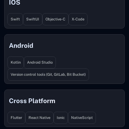
IOS
Swift
SwiftUI
Objective-C
X-Code
Android
Kotlin
Android Studio
Version control tools (Git, GitLab, Bit Bucket)
Cross Platform
Flutter
React Native
Ionic
NativeScript