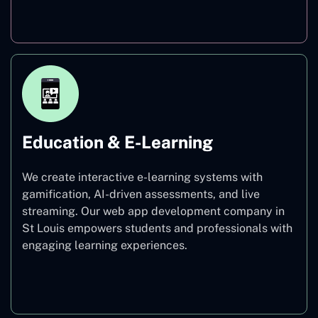
Finance
Education & E-Learning
We create interactive e-learning systems with
gamification, AI-driven assessments, and live
streaming. Our web app development company in
St Louis empowers students and professionals with
engaging learning experiences.
Education