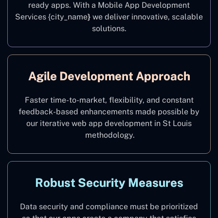
ready apps. With a Mobile App Development
Services {city_name
}
we deliver innovative, scalable
solutions.
Agile Development Approach
Faster time-to-market, flexibility, and constant
feedback-based enhancements made possible by
our iterative web app development in St Louis
methodology.
Robust Security Measures
Data security and compliance must be prioritized