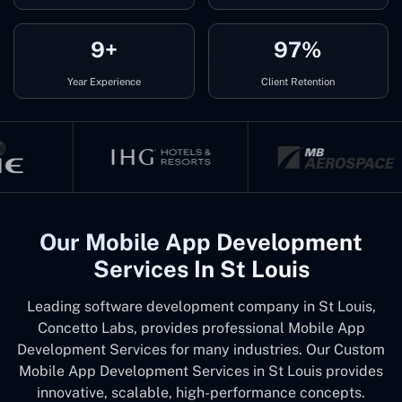
9+
97%
Year Experience
Client Retention
Our Mobile App Development
Services In St Louis
Leading software development company in St Louis,
Concetto Labs, provides professional Mobile App
Development Services for many industries. Our Custom
Mobile App Development Services in St Louis provides
innovative, scalable, high-performance concepts.