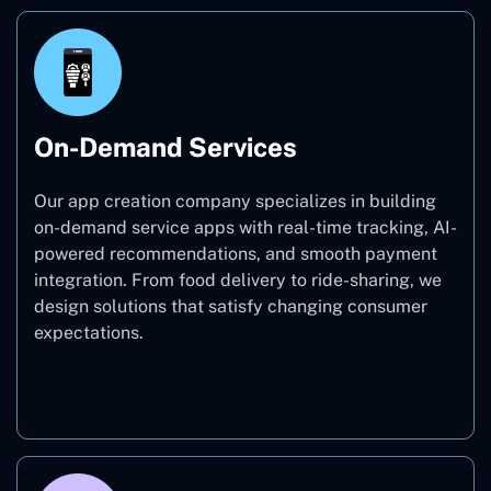
On-Demand Services
Our app creation company specializes in building
on-demand service apps with real-time tracking, AI-
powered recommendations, and smooth payment
integration. From food delivery to ride-sharing, we
design solutions that satisfy changing consumer
expectations.
On-Demand