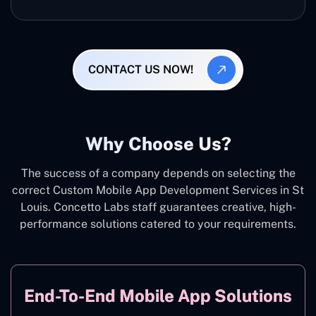
CONTACT US NOW!
Why Choose Us?
The success of a company depends on selecting the
correct Custom Mobile App Development Services in St
Louis. Concetto Labs staff guarantees creative, high-
performance solutions catered to your requirements.
End-To-End Mobile App Solutions