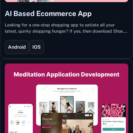
AI Based Ecommerce App
Looking for a one-stop shopping app to satiate all your
latest, quirky shopping hunger? If yes, then download Shox.
Backed with Artificial Intelligence and Machine Learning
Technology, Shox lets you keep updated with the hottest
Android
IOS
trends and fashion.