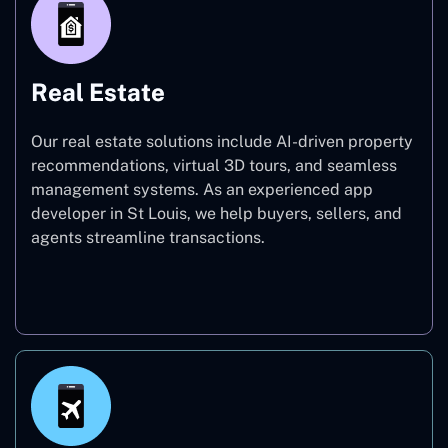
Real Estate
Our real estate solutions include AI-driven property
recommendations, virtual 3D tours, and seamless
management systems. As an experienced app
developer in St Louis, we help buyers, sellers, and
agents streamline transactions.
Real Estate