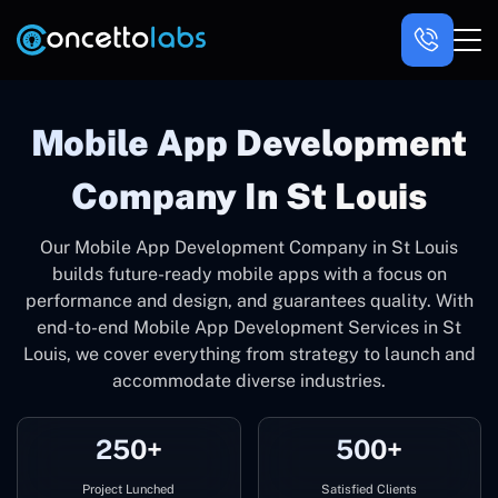
Mobile App Development
Company In St Louis
Our Mobile App Development Company in St Louis
builds future-ready mobile apps with a focus on
performance and design, and guarantees quality. With
end-to-end Mobile App Development Services in St
Louis, we cover everything from strategy to launch and
accommodate diverse industries.
250+
500+
Project Lunched
Satisfied Clients