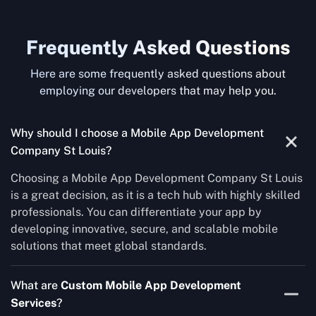
Frequently Asked Questions
Here are some frequently asked questions about
employing our developers that may help you.
Why should I choose a Mobile App Development
Company St Louis?
Choosing a Mobile App Development Company St Louis
is a great decision, as it is a tech hub with highly skilled
professionals. You can differentiate your app by
developing innovative, secure, and scalable mobile
solutions that meet global standards.
What are
Custom Mobile App Development
Services
?