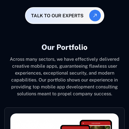
TALK TO OUR EXPERTS
Our Portfolio
Across many sectors, we have effectively delivered
creative mobile apps, guaranteeing flawless user
experiences, exceptional security, and modern
capabilities. Our portfolio shows our experience in
providing top mobile app development consulting
solutions meant to propel company success.