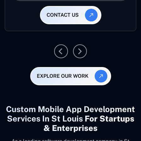
CONTACT US
EXPLORE OUR WORK
Custom Mobile App Development
Services In St Louis
For Startups
& Enterprises