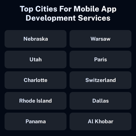
Top Cities For Mobile App
Development Services
Nebraska
Warsaw
Utah
Paris
Charlotte
Switzerland
Rhode Island
Dallas
Panama
Al Khobar