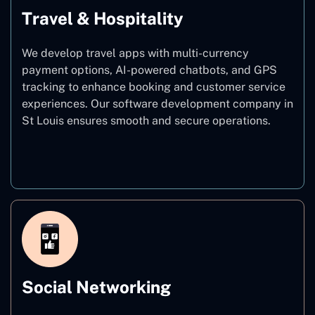
Travel & Hospitality
We develop travel apps with multi-currency
payment options, AI-powered chatbots, and GPS
tracking to enhance booking and customer service
experiences. Our software development company in
St Louis ensures smooth and secure operations.
Travel & Hospitality
Social Networking