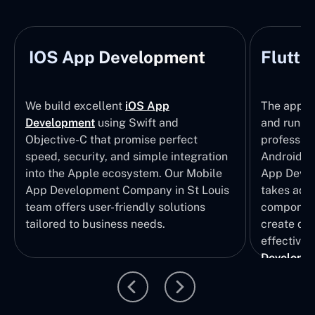
IOS App Development
Flutte
We build excellent
iOS App
The apps t
Development
using Swift and
and run wi
Objective-C that promise perfect
profession
speed, security, and simple integration
Android p
into the Apple ecosystem. Our Mobile
App Devel
App Development Company in St Louis
takes adva
team offers user-friendly solutions
component
tailored to business needs.
create qui
effective 
Developm