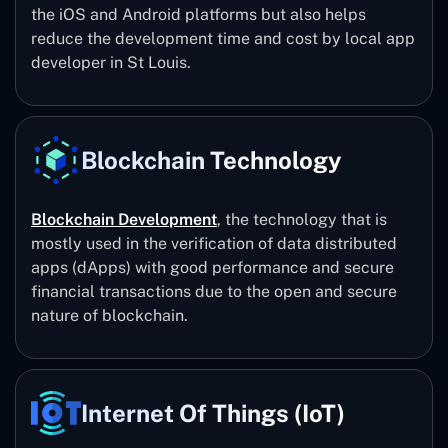
the iOS and Android platforms but also helps
reduce the development time and cost by local app
developer in St Louis.
Blockchain Technology
Blockchain Development
, the technology that is
mostly used in the verification of data distributed
apps (dApps) with good performance and secure
financial transactions due to the open and secure
nature of blockchain.
Internet Of Things (IoT)