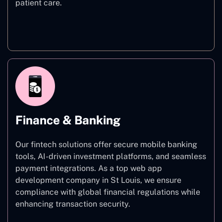
patient care.
Healthcare
Finance & Banking
Our fintech solutions offer secure mobile banking
tools, AI-driven investment platforms, and seamless
payment integrations. As a top web app
development company in St Louis, we ensure
compliance with global financial regulations while
enhancing transaction security.