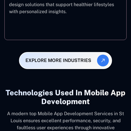
design solutions that support healthier lifestyles
with personalized insights.
Fitness & Wellness
EXPLORE MORE INDUSTRIES
Technologies Used In Mobile App
Development
A modern top Mobile App Development Services in St
Louis ensures excellent performance, security, and
faultless user experiences through innovative