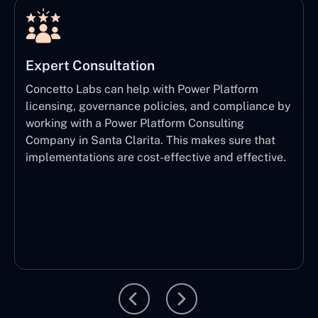
Expert Consultation
Concetto Labs can help with Power Platform
licensing, governance policies, and compliance by
working with a Power Platform Consulting
Company in Santa Clarita. This makes sure that
implementations are cost-effective and effective.