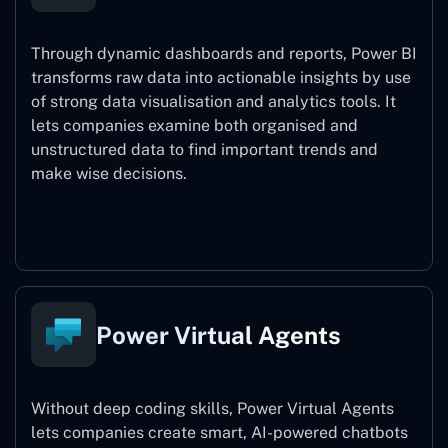
Through dynamic dashboards and reports, Power BI
transforms raw data into actionable insights by use
of strong data visualisation and analytics tools. It
lets companies examine both organised and
unstructured data to find important trends and
make wise decisions.
Power BI
Power Virtual Agents
Without deep coding skills, Power Virtual Agents
lets companies create smart, AI-powered chatbots