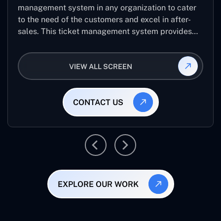
management system in any organization to cater
to the need of the customers and excel in after-
sales. This ticket management system provides
the user with the full-fledged technicalities and
helps log the entries to get the best approach for
VIEW ALL SCREEN
raising the queries/issues from the customer’s end
CONTACT US
EXPLORE OUR WORK