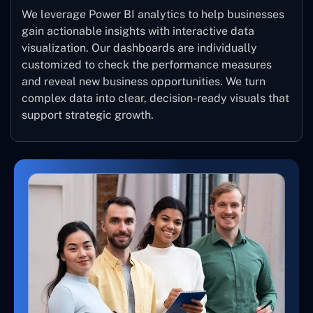
We leverage Power BI analytics to help businesses
gain actionable insights with interactive data
visualization. Our dashboards are individually
customized to check the performance measures
and reveal new business opportunities. We turn
complex data into clear, decision-ready visuals that
support strategic growth.