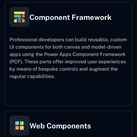
Component Framework
Professional developers can build reusable, custom
UI components for both canvas and model-driven
apps using the Power Apps Component Framework
(PCF). These parts offer improved user experiences
by means of bespoke controls and augment the
regular capabilities.
Component Framework
Web Components