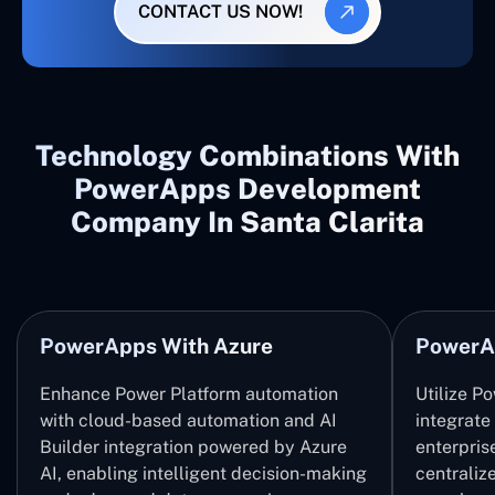
CONTACT US NOW!
Technology Combinations With
PowerApps Development
Company In Santa Clarita
PowerApps With Azure
PowerA
Enhance Power Platform automation
Utilize P
with cloud-based automation and AI
integrate
Builder integration powered by Azure
enterpris
AI, enabling intelligent decision-making
centrali