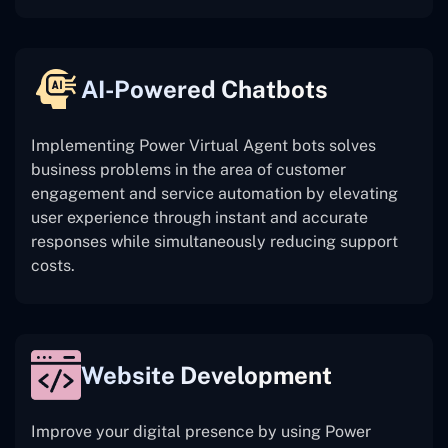
AI-Powered Chatbots
Implementing Power Virtual Agent bots solves
business problems in the area of customer
engagement and service automation by elevating
user experience through instant and accurate
responses while simultaneously reducing support
costs.
Website Development
Improve your digital presence by using Power