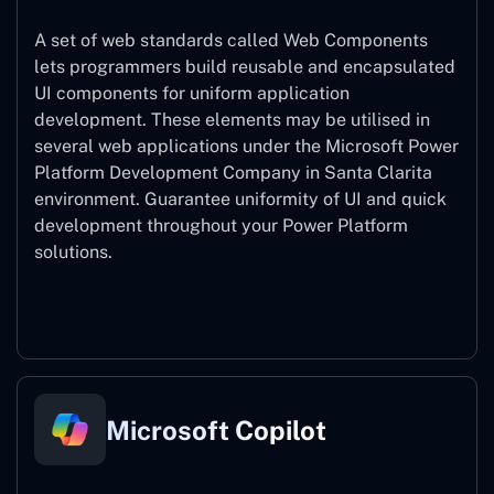
A set of web standards called Web Components
lets programmers build reusable and encapsulated
UI components for uniform application
development. These elements may be utilised in
several web applications under the Microsoft Power
Platform Development Company in Santa Clarita
environment. Guarantee uniformity of UI and quick
development throughout your Power Platform
solutions.
Web Components
Microsoft Copilot