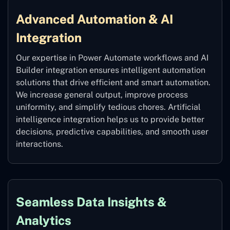
Advanced Automation & AI
Integration
Our expertise in Power Automate workflows and AI
Builder integration ensures intelligent automation
solutions that drive efficient and smart automation.
We increase general output, improve process
uniformity, and simplify tedious chores. Artificial
intelligence integration helps us to provide better
decisions, predictive capabilities, and smooth user
interactions.
Seamless Data Insights &
Analytics