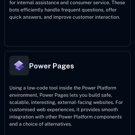
for internal assistance and consumer service. These
bots efficiently handle frequent questions, offer
quick answers, and improve customer interaction.
Power Virtual Agents
Power Pages
Using a low-code tool inside the Power Platform
environment, Power Pages lets you build safe,
scalable, interesting, external-facing websites. For
customised web experiences, it provides smooth
integration with other Power Platform components
and a choice of alternatives.