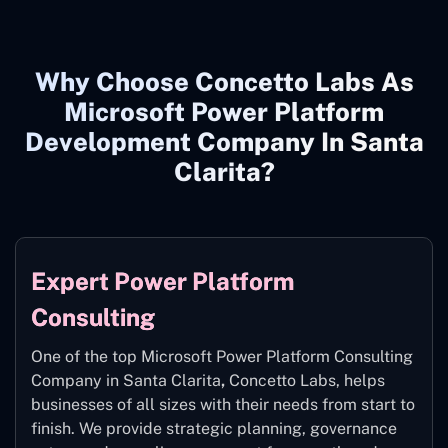
Why Choose Concetto Labs As
Microsoft Power Platform
Development Company In Santa
Clarita?
Expert Power Platform
Consulting
One of the top Microsoft Power Platform Consulting
Company in Santa Clarita
,
Concetto Labs, helps
businesses of all sizes with their needs from start to
finish. We provide strategic planning, governance