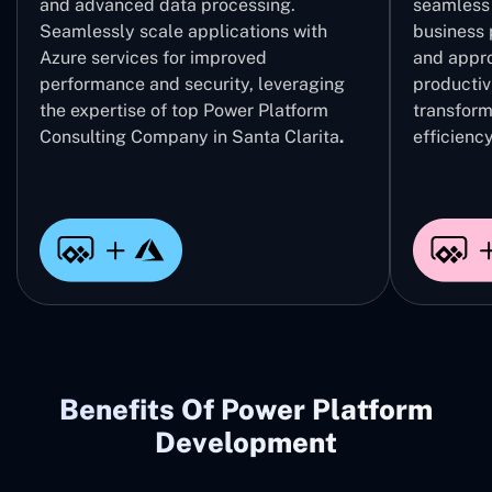
and advanced data processing.
seamless 
Seamlessly scale applications with
business 
Azure services for improved
and appro
performance and security, leveraging
productivi
the expertise of top Power Platform
transform
Consulting Company in Santa Clarita
.
efficiency
Benefits Of Power Platform
Development