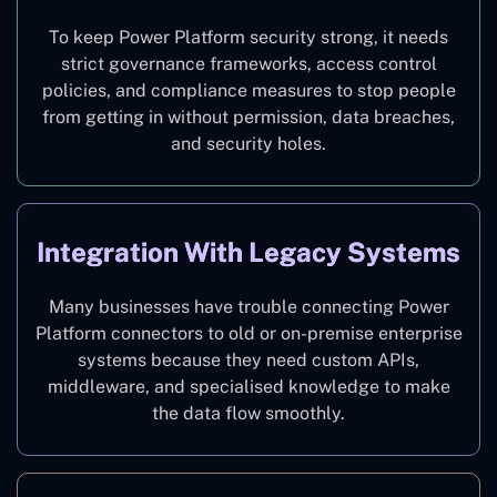
To keep Power Platform security strong, it needs
strict governance frameworks, access control
policies, and compliance measures to stop people
from getting in without permission, data breaches,
and security holes.
Integration With Legacy Systems
Many businesses have trouble connecting Power
Platform connectors to old or on-premise enterprise
systems because they need custom APIs,
middleware, and specialised knowledge to make
the data flow smoothly.