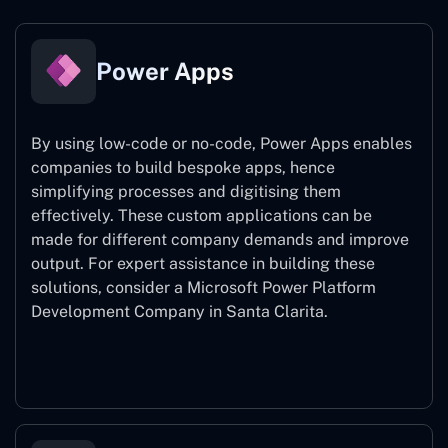
Power Apps
By using low-code or no-code, Power Apps enables
companies to build bespoke apps, hence
simplifying processes and digitising them
effectively. These custom applications can be
made for different company demands and improve
output. For expert assistance
in building these
solutions, consider a
Microsoft Power Platform
Development Company in Santa Clarita.
Power Apps