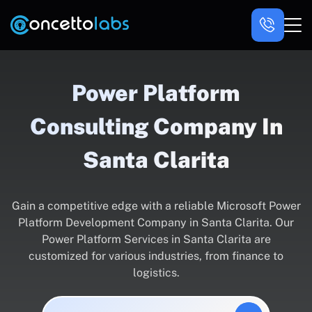
Power Platform
Consulting Company In
Santa Clarita
Gain a competitive edge with a reliable Microsoft Power
Platform Development Company in Santa Clarita. Our
Power Platform Services in Santa Clarita are
customized for various industries, from finance to
logistics.