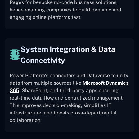
Pages for bespoke no-code business solutions,
hence enabling companies to build dynamic and
engaging online platforms fast.
System Integration & Data
Connectivity
Power Platform’s connectors and Dataverse to unify
data from multiple sources like
Microsoft Dynamics
365
, SharePoint, and third-party apps ensuring
real-time data flow and centralized management.
This improves decision-making, simplifies IT
infrastructure, and boosts cross-departmental
collaboration.