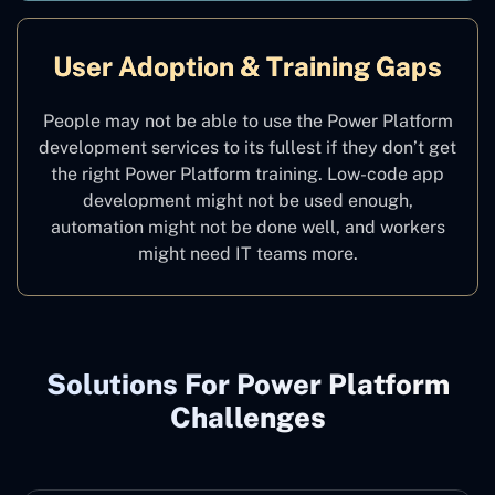
User Adoption & Training Gaps
People may not be able to use the Power Platform
development services to its fullest if they don’t get
the right Power Platform training. Low-code app
development might not be used enough,
automation might not be done well, and workers
might need IT teams more.
Solutions For Power Platform
Challenges