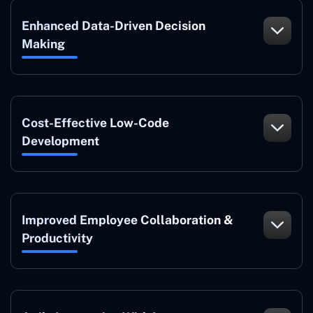
Enhanced Data-Driven Decision
Making
Cost-Effective Low-Code
Development
Improved Employee Collaboration &
Productivity