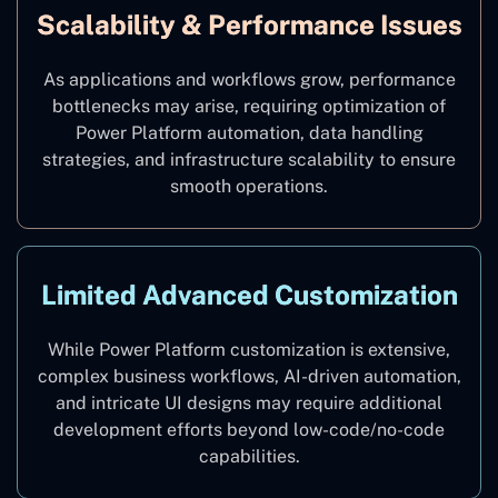
Scalability & Performance Issues
As applications and workflows grow, performance
bottlenecks may arise, requiring optimization of
Power Platform automation, data handling
strategies, and infrastructure scalability to ensure
smooth operations.
Limited Advanced Customization
While Power Platform customization is extensive,
complex business workflows, AI-driven automation,
and intricate UI designs may require additional
development efforts beyond low-code/no-code
capabilities.