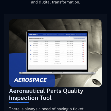
and digital transformation.
Aeronautical Parts Quality
Inspection Tool
There is always a need of having a ticket