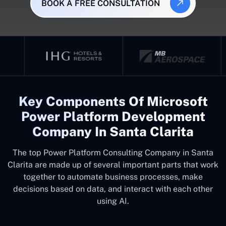
BOOK A FREE CONSULTATION
Key Components Of Microsoft
Power Platform Development
Company In Santa Clarita
The top
Power Platform Consulting Company in Santa
Clarita
are made up of several important parts that work
together to automate business processes, make
decisions based on data, and interact with each other
using AI.