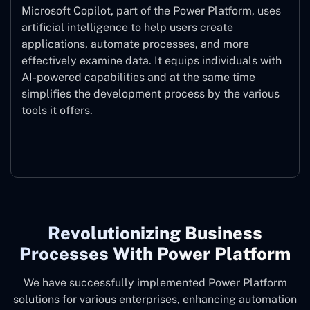
Microsoft Copilot, part of the Power Platform, uses
artificial intelligence to help users create
applications, automate processes, and more
effectively examine data. It equips individuals with
AI-powered capabilities and at the same time
simplifies the development process by the various
tools it offers.
Microsoft Copilot
Revolutionizing Business
Processes With Power Platform
We have successfully implemented Power Platform
solutions for various enterprises, enhancing automation