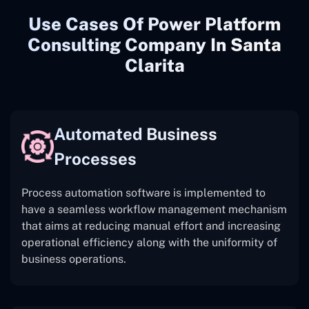
Use Cases Of Power Platform
Consulting Company In Santa
Clarita
Automated Business
Processes
Process automation software is implemented to
have a seamless workflow management mechanism
that aims at reducing manual effort and increasing
operational efficiency along with the uniformity of
business operations.