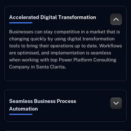
Accelerated Digital Transformation
Businesses can stay competitive in a market that is
changing quickly by using digital transformation
tools to bring their operations up to date. Workflows
are optimised, and implementation is seamless
when working with top Power Platform Consulting
Company in Santa Clarita
.
Seamless Business Process
Automation