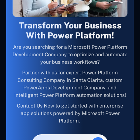
Transform Your Business
With Power Platform!
Are you searching for a Microsoft Power Platform
Development Company to optimize and automate
your business workflows?
Partner with us for expert Power Platform
Consulting Company in Santa Clarita, custom
PowerApps Development Company, and
intelligent Power Platform automation solutions!
Contact Us Now to get started with enterprise
app solutions powered by Microsoft Power
Platform.