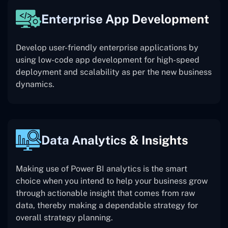
Enterprise App Development
Develop user-friendly enterprise applications by
using low-code app development for high-speed
deployment and scalability as per the new business
dynamics.
Data Analytics & Insights
Making use of Power BI analytics is the smart
choice when you intend to help your business grow
through actionable insight that comes from raw
data, thereby making a dependable strategy for
overall strategy planning.