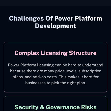
Challenges Of Power Platform
Development
Complex Licensing Structure
Power Platform licensing can be hard to understand
because there are many price levels, subscription
plans, and add-on costs. This makes it hard for
businesses to pick the right plan.
Security & Governance Risks