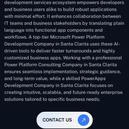
development services ecosystem empowers developers
and business users alike to build robust applications
with minimal effort. It enhances collaboration between
IT teams and business stakeholders by translating plain
language into functional app components and
workflows. A top-tier Microsoft Power Platform
Development Company in Santa Clarita uses these AI-
driven tools to deliver faster turnarounds and highly
customized business apps. Working with a professional
Power Platform Consulting Company in Santa Clarita
ensures seamless implementation, strategic guidance,
and long-term value, while a skilled PowerApps
Development Company in Santa Clarita focuses on
creating intuitive, scalable, and future-ready enterprise
solutions tailored to specific business needs.
CONTACT US