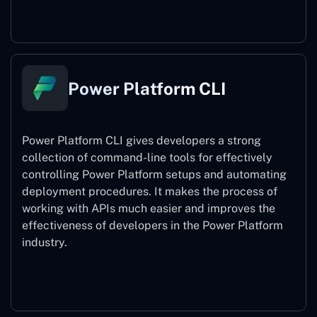
Power Pages
Power Platform CLI
Power Platform CLI gives developers a strong
collection of command-line tools for effectively
controlling Power Platform setups and automating
deployment procedures. It makes the process of
working with APIs much easier and improves the
effectiveness of developers in the Power Platform
industry.
Power Platform CLI