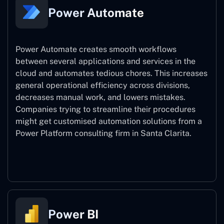
Power Automate
Power Automate creates smooth workflows
between several applications and services in the
cloud and automates tedious chores. This increases
general operational efficiency across divisions,
decreases manual work, and lowers mistakes.
Companies trying to streamline their procedures
might get customised automation solutions from a
Power Platform consulting firm in Santa Clarita.
Power Automate
Power BI