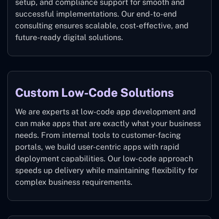
setup, and compliance support for smooth and
successful implementations. Our end-to-end
consulting ensures scalable, cost-effective, and
future-ready digital solutions.
Custom Low-Code Solutions
We are experts at low-code app development and
can make apps that are exactly what your business
needs. From internal tools to customer-facing
portals, we build user-centric apps with rapid
deployment capabilities. Our low-code approach
speeds up delivery while maintaining flexibility for
complex business requirements.