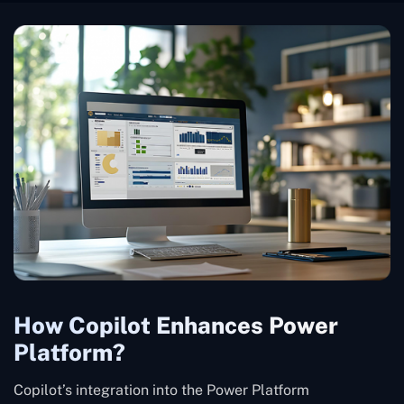
How Copilot Enhances Power
Platform?
Copilot’s integration into the Power Platform