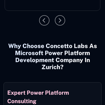
Why Choose Concetto Labs As
Microsoft Power Platform
Development Company In
Zurich?
Expert Power Platform
Consulting