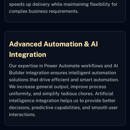
speeds up delivery while maintaining flexibility for
complex business requirements.
Advanced Automation & AI
Integration
Our expertise in Power Automate workflows and AI
Builder integration ensures intelligent automation
solutions that drive efficient and smart automation.
We increase general output, improve process
uniformity, and simplify tedious chores. Artificial
intelligence integration helps us to provide better
decisions, predictive capabilities, and smooth user
interactions.