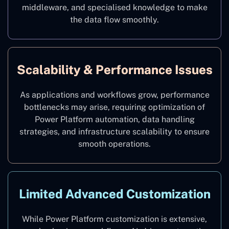
middleware, and specialised knowledge to make
the data flow smoothly.
Scalability & Performance Issues
As applications and workflows grow, performance
bottlenecks may arise, requiring optimization of
Power Platform automation, data handling
strategies, and infrastructure scalability to ensure
smooth operations.
Limited Advanced Customization
While Power Platform customization is extensive,