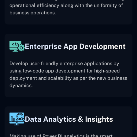
operational efficiency along with the uniformity of
business operations.
Enterprise App Development
Develop user-friendly enterprise applications by
using low-code app development for high-speed
deployment and scalability as per the new business
dynamics.
Data Analytics & Insights
Making use of Power BI analytics is the smart