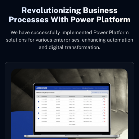
Revolutionizing Business
Processes With Power Platform
We have successfully implemented Power Platform
solutions for various enterprises, enhancing automation
and digital transformation.