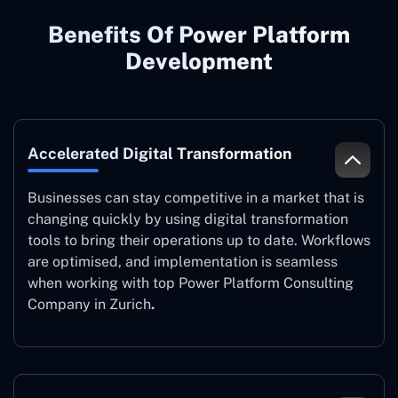
Benefits Of Power Platform
Development
Accelerated Digital Transformation
Businesses can stay competitive in a market that is
changing quickly by using digital transformation
tools to bring their operations up to date. Workflows
are optimised, and implementation is seamless
when working with top Power Platform Consulting
Company in Zurich
.