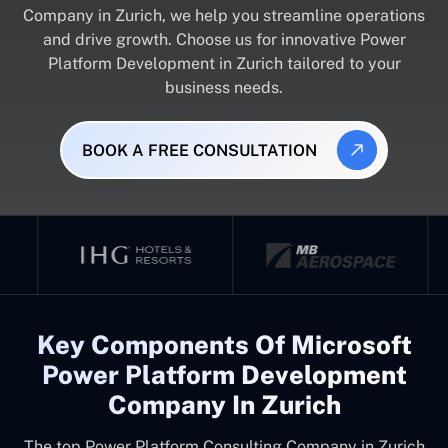
Company in Zurich, we help you streamline operations
and drive growth. Choose us for innovative Power
Platform Development in Zurich tailored to your
business needs.
BOOK A FREE CONSULTATION
Key Components Of Microsoft
Power Platform Development
Company In Zurich
The top
Power Platform Consulting Company in Zurich