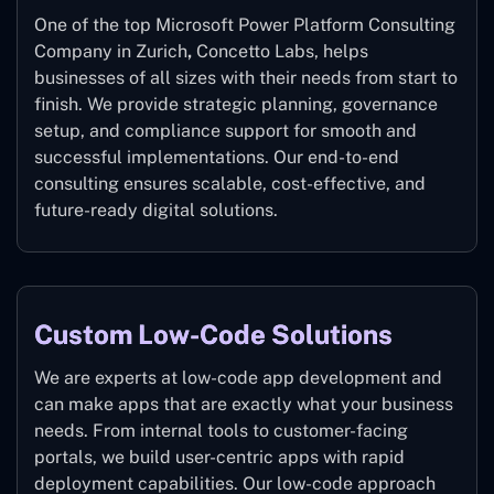
One of the top Microsoft Power Platform Consulting
Company in Zurich
,
Concetto Labs, helps
businesses of all sizes with their needs from start to
finish. We provide strategic planning, governance
setup, and compliance support for smooth and
successful implementations. Our end-to-end
consulting ensures scalable, cost-effective, and
future-ready digital solutions.
Custom Low-Code Solutions
We are experts at low-code app development and
can make apps that are exactly what your business
needs. From internal tools to customer-facing
portals, we build user-centric apps with rapid
deployment capabilities. Our low-code approach