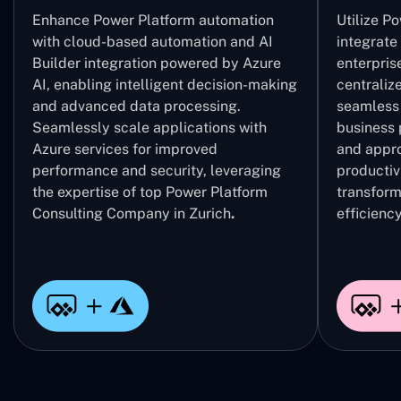
Enhance Power Platform automation
Utilize P
with cloud-based automation and AI
integrate
Builder integration powered by Azure
enterpris
AI, enabling intelligent decision-making
centrali
and advanced data processing.
seamless 
Seamlessly scale applications with
business 
Azure services for improved
and appro
performance and security, leveraging
productivi
the expertise of top Power Platform
transform
Consulting Company in Zurich
.
efficiency