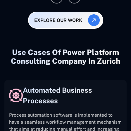
EXPLORE OUR WORK
Use Cases Of Power Platform
Consulting Company In Zurich
Automated Business
Processes
Process automation software is implemented to
have a seamless workflow management mechanism
that aims at reducing manual effort and increasing