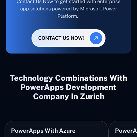
Contact Us Now to get started with enterprise
app solutions powered by Microsoft Power
Platform.
CONTACT US NOW!
Technology Combinations With
PowerApps Development
Company In Zurich
PowerApps With Azure
PowerA