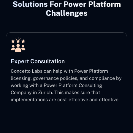
Solutions For Power Platform
Challenges
Expert Consultation
Concetto Labs can help with Power Platform
licensing, governance policies, and compliance by
working with a Power Platform Consulting
Company in Zurich. This makes sure that
implementations are cost-effective and effective.