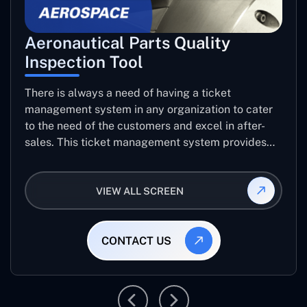
Aeronautical Parts Quality
Inspection Tool
There is always a need of having a ticket
management system in any organization to cater
to the need of the customers and excel in after-
sales. This ticket management system provides
the user with the full-fledged technicalities and
helps log the entries to get the best approach for
VIEW ALL SCREEN
raising the queries/issues from the customer’s end
CONTACT US