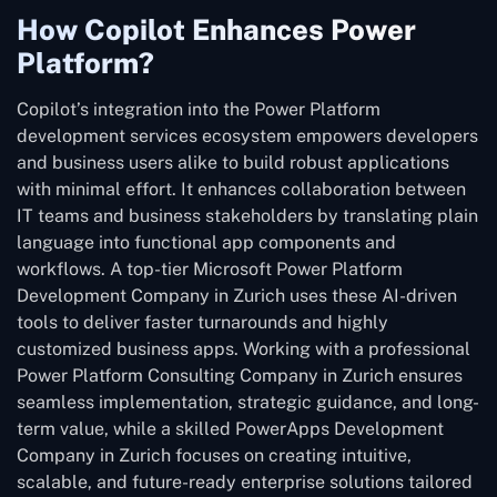
How Copilot Enhances Power
Platform?
Copilot’s integration into the Power Platform
development services ecosystem empowers developers
and business users alike to build robust applications
with minimal effort. It enhances collaboration between
IT teams and business stakeholders by translating plain
language into functional app components and
workflows. A top-tier Microsoft Power Platform
Development Company in Zurich uses these AI-driven
tools to deliver faster turnarounds and highly
customized business apps. Working with a professional
Power Platform Consulting Company in Zurich ensures
seamless implementation, strategic guidance, and long-
term value, while a skilled PowerApps Development
Company in Zurich focuses on creating intuitive,
scalable, and future-ready enterprise solutions tailored