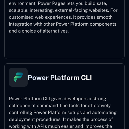
environment, Power Pages lets you build safe,
scalable, interesting, external-facing websites. For
customised web experiences, it provides smooth
integration with other Power Platform components
and a choice of alternatives.
Power Pages
Power Platform CLI
Power Platform CLI gives developers a strong
collection of command-line tools for effectively
controlling Power Platform setups and automating
deployment procedures. It makes the process of
working with APIs much easier and improves the