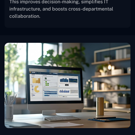
This improves decision-making, simplifies IT
infrastructure, and boosts cross-departmental
collaboration.