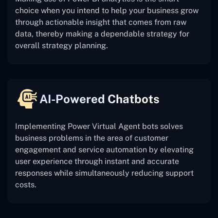
choice when you intend to help your business grow
through actionable insight that comes from raw
data, thereby making a dependable strategy for
overall strategy planning.
AI-Powered Chatbots
Implementing Power Virtual Agent bots solves
business problems in the area of customer
engagement and service automation by elevating
user experience through instant and accurate
responses while simultaneously reducing support
costs.