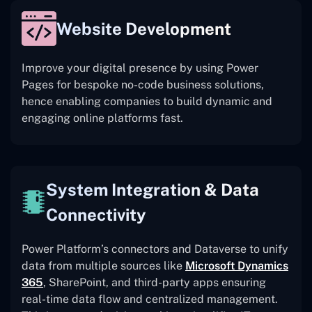
Website Development
Improve your digital presence by using Power
Pages for bespoke no-code business solutions,
hence enabling companies to build dynamic and
engaging online platforms fast.
System Integration & Data
Connectivity
Power Platform’s connectors and Dataverse to unify
data from multiple sources like
Microsoft Dynamics
365
, SharePoint, and third-party apps ensuring
real-time data flow and centralized management.