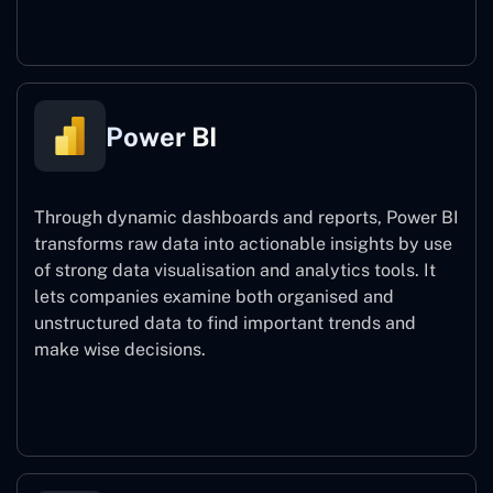
Power Automate
Power BI
Through dynamic dashboards and reports, Power BI
transforms raw data into actionable insights by use
of strong data visualisation and analytics tools. It
lets companies examine both organised and
unstructured data to find important trends and
make wise decisions.
Power BI