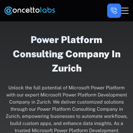
Power Platform
Consulting Company In
Zurich
Unlock the full potential of Microsoft Power Platform
with our expert Microsoft Power Platform Development
Company in Zurich. We deliver customized solutions
through our Power Platform Consulting Company in
Zurich, empowering businesses to automate workflows,
build custom apps, and enhance data insights. As a
trusted Microsoft Power Platform Development