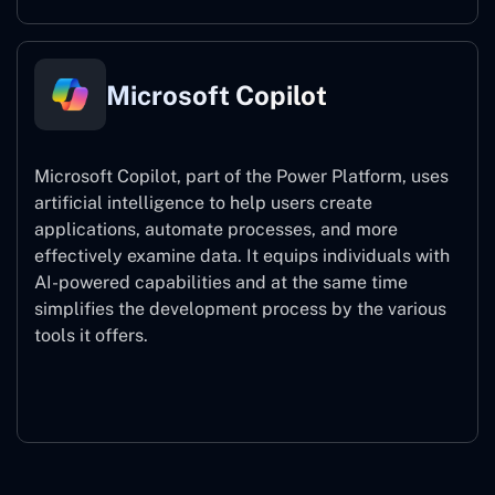
Microsoft Copilot
Microsoft Copilot, part of the Power Platform, uses
artificial intelligence to help users create
applications, automate processes, and more
effectively examine data. It equips individuals with
AI-powered capabilities and at the same time
simplifies the development process by the various
tools it offers.
Microsoft Copilot