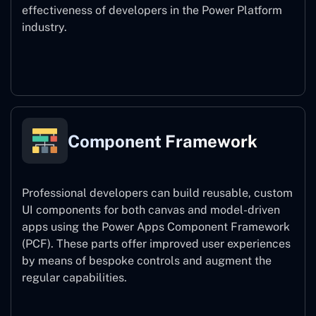
effectiveness of developers in the Power Platform
industry.
Power Platform CLI
Component Framework
Professional developers can build reusable, custom
UI components for both canvas and model-driven
apps using the Power Apps Component Framework
(PCF). These parts offer improved user experiences
by means of bespoke controls and augment the
regular capabilities.
Component Framework