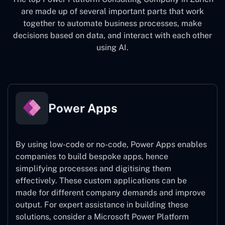
are made up of several important parts that work
together to automate business processes, make
decisions based on data, and interact with each other
using AI.
Power Apps
By using low-code or no-code, Power Apps enables
companies to build bespoke apps, hence
simplifying processes and digitising them
effectively. These custom applications can be
made for different company demands and improve
output. For expert assistance
in building these
solutions, consider a
Microsoft Power Platform