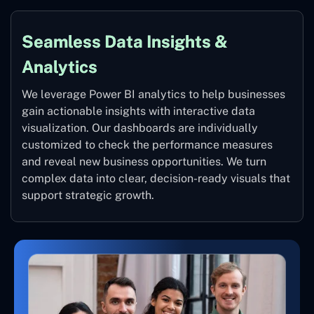
Seamless Data Insights &
Analytics
We leverage Power BI analytics to help businesses
gain actionable insights with interactive data
visualization. Our dashboards are individually
customized to check the performance measures
and reveal new business opportunities. We turn
complex data into clear, decision-ready visuals that
support strategic growth.