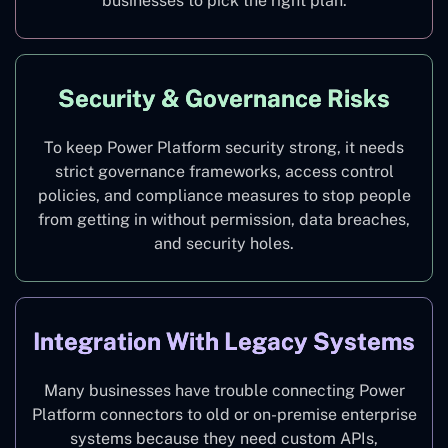
businesses to pick the right plan.
Security & Governance Risks
To keep Power Platform security strong, it needs
strict governance frameworks, access control
policies, and compliance measures to stop people
from getting in without permission, data breaches,
and security holes.
Integration With Legacy Systems
Many businesses have trouble connecting Power
Platform connectors to old or on-premise enterprise
systems because they need custom APIs,