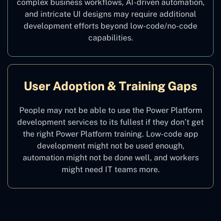
complex business workflows, AI-driven automation,
and intricate UI designs may require additional
development efforts beyond low-code/no-code
capabilities.
User Adoption & Training Gaps
People may not be able to use the Power Platform
development services to its fullest if they don’t get
the right Power Platform training. Low-code app
development might not be used enough,
automation might not be done well, and workers
might need IT teams more.