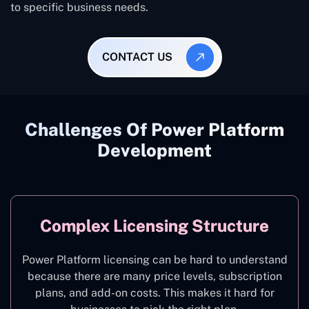
to specific business needs.
CONTACT US
Challenges Of Power Platform
Development
Complex Licensing Structure
Power Platform licensing can be hard to understand
because there are many price levels, subscription
plans, and add-on costs. This makes it hard for