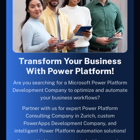
Transform Your Business
With Power Platform!
Are you searching for a Microsoft Power Platform
Development Company to optimize and automate
your business workflows?
Partner with us for expert Power Platform
Consulting Company in Zurich, custom
PowerApps Development Company, and
intelligent Power Platform automation solutions!