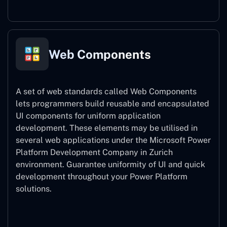
Web Components
A set of web standards called Web Components
lets programmers build reusable and encapsulated
UI components for uniform application
development. These elements may be utilised in
several web applications under the Microsoft Power
Platform Development Company in Zurich
environment. Guarantee uniformity of UI and quick
development throughout your Power Platform
solutions.
Web Components