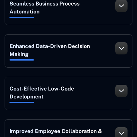
Seamless Business Process
Automation
Enhanced Data-Driven Decision
Making
Cost-Effective Low-Code
Development
Improved Employee Collaboration &