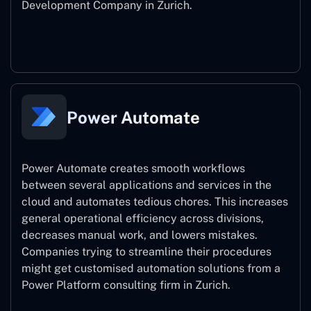
Development Company in Zurich.
Power Apps
Power Automate
Power Automate creates smooth workflows
between several applications and services in the
cloud and automates tedious chores. This increases
general operational efficiency across divisions,
decreases manual work, and lowers mistakes.
Companies trying to streamline their procedures
might get customised automation solutions from a
Power Platform consulting firm in Zurich.