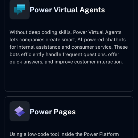
Power Virtual Agents
Without deep coding skills, Power Virtual Agents
lets companies create smart, AI-powered chatbots
for internal assistance and consumer service. These
bots efficiently handle frequent questions, offer
quick answers, and improve customer interaction.
Power Virtual Agents
Power Pages
Using a low-code tool inside the Power Platform