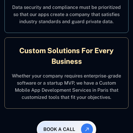
Data security and compliance must be prioritized
so that our apps create a company that satisfies
industry standards and guard private data.
Custom Solutions For Every
Business
Whether your company requires enterprise-grade
software or a startup MVP, we have a Custom
Mobile App Development Services in Paris that
customized tools that fit your objectives.
BOOK A CALL