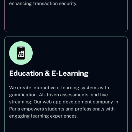
enhancing transaction security.
Finance
Education & E-Learning
We create interactive e-learning systems with
gamification, AI-driven assessments, and live
streaming. Our web app development company in
Paris empowers students and professionals with
engaging learning experiences.
Education