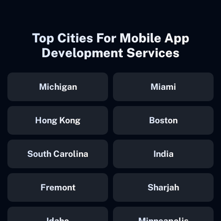
Top Cities For Mobile App
Development Services
Michigan
Miami
Hong Kong
Boston
South Carolina
India
Fremont
Sharjah
Idaho
Minneapolis