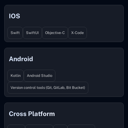
IOS
Swift
SwiftUI
Objective-C
X-Code
Android
Kotlin
Android Studio
Version control tools (Git, GitLab, Bit Bucket)
Cross Platform