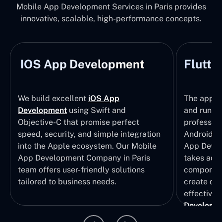
Mobile App Development Services in Paris provides
innovative, scalable, high-performance concepts.
IOS App Development
Flutte
We build excellent
iOS App
The apps t
Development
using Swift and
and run wi
Objective-C that promise perfect
profession
speed, security, and simple integration
Android p
into the Apple ecosystem. Our Mobile
App Devel
App Development Company in Paris
takes adva
team offers user-friendly solutions
component
tailored to business needs.
create qui
effective 
Developm