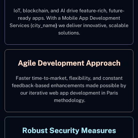
IoT, blockchain, and AI drive feature-rich, future-
ready apps. With a Mobile App Development
Services {city_name
}
we deliver innovative, scalable
solutions.
Agile Development Approach
Faster time-to-market, flexibility, and constant
feedback-based enhancements made possible by
our iterative web app development in Paris
methodology.
Robust Security Measures