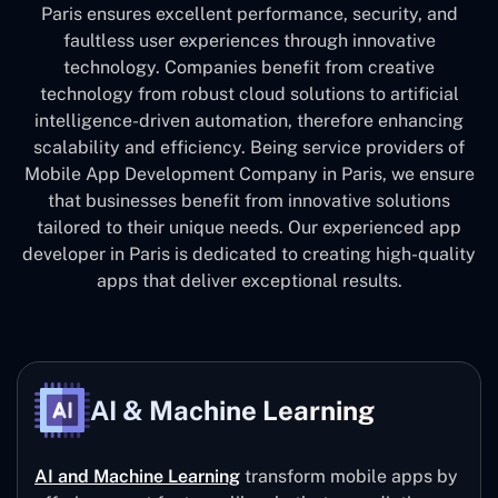
Paris ensures excellent performance, security, and
faultless user experiences through innovative
technology. Companies benefit from creative
technology from robust cloud solutions to artificial
intelligence-driven automation, therefore enhancing
scalability and efficiency. Being service providers of
Mobile App Development Company in Paris, we ensure
that businesses benefit from innovative solutions
tailored to their unique needs. Our experienced app
developer in Paris is dedicated to creating high-quality
apps that deliver exceptional results.
AI & Machine Learning
AI and Machine Learning
transform mobile apps by