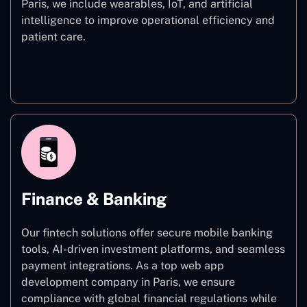
Paris, we include wearables, IoT, and artificial
intelligence to improve operational efficiency and
patient care.
Healthcare
Finance & Banking
Our fintech solutions offer secure mobile banking
tools, AI-driven investment platforms, and seamless
payment integrations. As a top web app
development company in Paris, we ensure
compliance with global financial regulations while