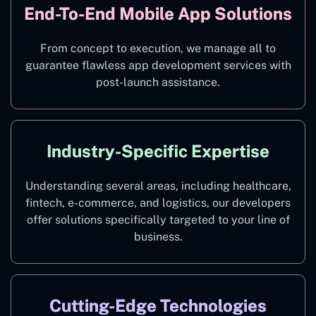
End-To-End Mobile App Solutions
From concept to execution, we manage all to
guarantee flawless app development services with
post-launch assistance.
Industry-Specific Expertise
Understanding several areas, including healthcare,
fintech, e-commerce, and logistics, our developers
offer solutions specifically targeted to your line of
business.
Cutting-Edge Technologies