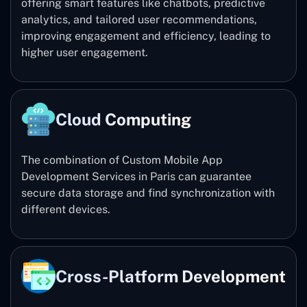
offering smart features like chatbots, predictive
analytics, and tailored user recommendations,
improving engagement and efficiency, leading to
higher user engagement.
Cloud Computing
The combination of Custom Mobile App
Development Services in Paris can guarantee
secure data storage and find synchronization with
different devices.
Cross-Platform Development