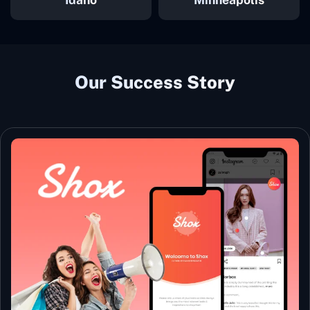
Our Success Story