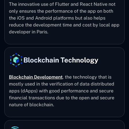
The innovative use of Flutter and React Native not
only ensures the performance of the app on both
the iOS and Android platforms but also helps
reduce the development time and cost by local app
developer in Paris.
Blockchain Technology
Blockchain Development
, the technology that is
mostly used in the verification of data distributed
apps (dApps) with good performance and secure
financial transactions due to the open and secure
nature of blockchain.