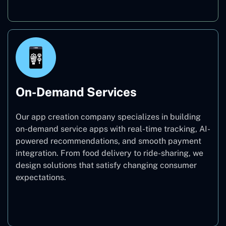
On-Demand Services
Our app creation company specializes in building
on-demand service apps with real-time tracking, AI-
powered recommendations, and smooth payment
integration. From food delivery to ride-sharing, we
design solutions that satisfy changing consumer
expectations.
On-Demand