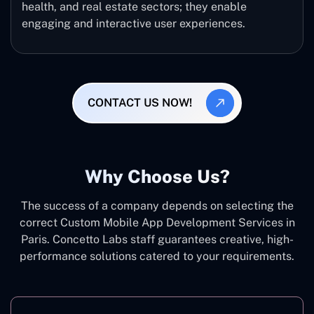
health, and real estate sectors; they enable
engaging and interactive user experiences.
CONTACT US NOW!
Why Choose Us?
The success of a company depends on selecting the
correct Custom Mobile App Development Services in
Paris. Concetto Labs staff guarantees creative, high-
performance solutions catered to your requirements.