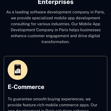
Enterprises
As a leading software development company
in Paris,
we provide specialized mobile app development
consulting for various industries. Our Mobile App
Development Company in Paris
helps businesses
enhance customer engagement and drive digital
transformation.
E-Commerce
To guarantee smooth buying experiences, we
provide feature-rich mobile commerce apps. Our
app development in Paris solutions enhance