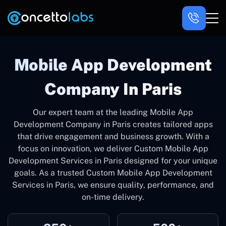
Mobile App Development
Company In Paris
Our expert team at the leading Mobile App
Development Company in Paris creates tailored apps
that drive engagement and business growth. With a
focus on innovation, we deliver Custom Mobile App
Development Services in Paris designed for your unique
goals. As a trusted Custom Mobile App Development
Services in Paris, we ensure quality, performance, and
on-time delivery.