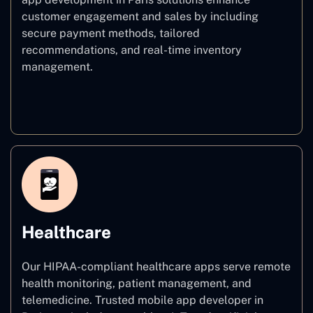
customer engagement and sales by including
secure payment methods, tailored
recommendations, and real-time inventory
management.
E–commerce
Healthcare
Our HIPAA-compliant healthcare apps serve remote
health monitoring, patient management, and
telemedicine. Trusted mobile app developer in