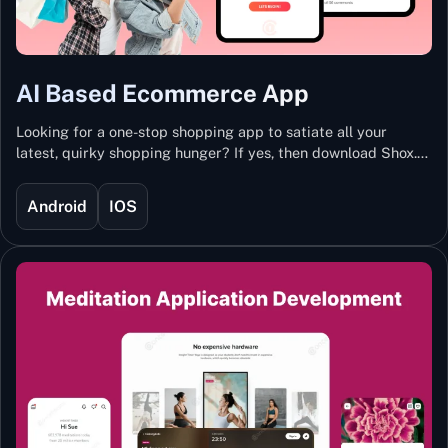
AI Based Ecommerce App
Looking for a one-stop shopping app to satiate all your
latest, quirky shopping hunger? If yes, then download Shox.
Backed with Artificial Intelligence and Machine Learning
Technology, Shox lets you keep updated with the hottest
Android
IOS
trends and fashion.