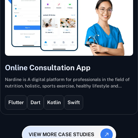
Online Consultation App
Nardine is A digital platform for professionals in the field of
nutrition, holistic, sports exercise, healthy lifestyle and
mental and physical wellness.
Flutter
Dart
Kotlin
Swift
VIEW MORE CASE STUDIES