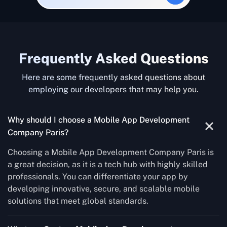
Frequently Asked Questions
Here are some frequently asked questions about
employing our developers that may help you.
Why should I choose a Mobile App Development
Company Paris?
Choosing a Mobile App Development Company Paris is
a great decision, as it is a tech hub with highly skilled
professionals. You can differentiate your app by
developing innovative, secure, and scalable mobile
solutions that meet global standards.