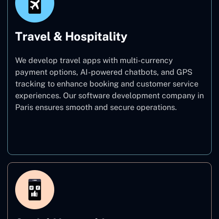
Travel & Hospitality
We develop travel apps with multi-currency
payment options, AI-powered chatbots, and GPS
tracking to enhance booking and customer service
experiences. Our software development company in
Paris ensures smooth and secure operations.
Travel & Hospitality