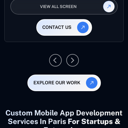
VIEW ALL SCREEN
CONTACT US
EXPLORE OUR WORK
Custom Mobile App Development
Services In Paris
For Startups &