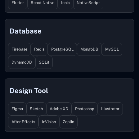
Flutter
React Native
Ionic
NativeScript
Database
Firebase
Redis
PostgreSQL
MongoDB
MySQL
DynamoDB
SQLit
Design Tool
Figma
Sketch
Adobe XD
Photoshop
Illustrator
After Effects
InVision
Zeplin