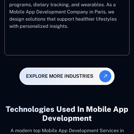
programs, dietary tracking, and wearables. As a
Mobile App Development Company in Paris, we
design solutions that support healthier lifestyles
with personalized insights.
Fitness & Wellness
EXPLORE MORE INDUSTRIES
Technologies Used In Mobile App
Development
A modern top Mobile App Development Services in