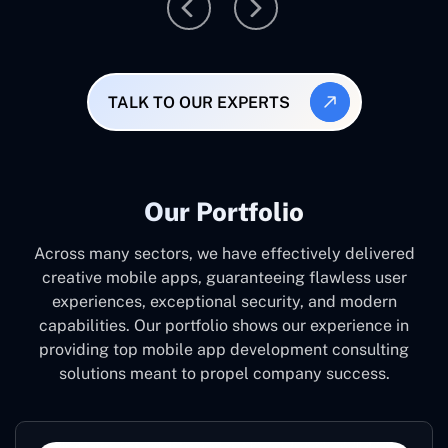
TALK TO OUR EXPERTS
Our Portfolio
Across many sectors, we have effectively delivered
creative mobile apps, guaranteeing flawless user
experiences, exceptional security, and modern
capabilities. Our portfolio shows our experience in
providing top mobile app development consulting
solutions meant to propel company success.