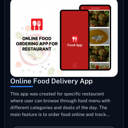
Online Food Delivery App
This app was created for specific restaurant
where user can browse through food menu with
different categories and deals of the day. The
main feature is to order food online and track
placed order.