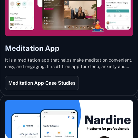
Meditation App
It is a meditation app that helps make meditation convenient,
easy, and engaging. It is #1 free app for sleep, anxiety and
stress with more than 100k guided meditations led by the
best teachers from India and the world.
Meditation App Case Studies