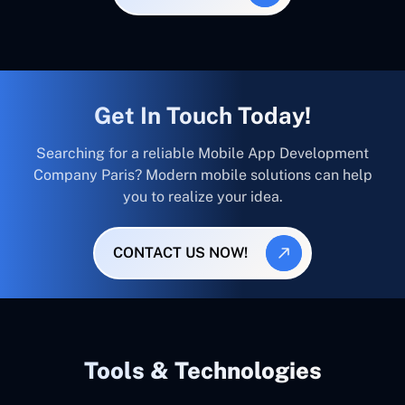
Get In Touch Today!
Searching for a reliable Mobile App Development
Company Paris? Modern mobile solutions can help
you to realize your idea.
CONTACT US NOW!
Tools & Technologies