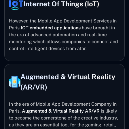
Internet Of Things (IoT)
However, the Mobile App Development Services in
Paris
IOT embedded applications
have brought in
the era of advanced automation and real-time
monitoring which allows companies to connect and
control intelligent devices from afar.
Augmented & Virtual Reality
(AR/VR)
In the era of Mobile App Development Company in
Paris,
Augmented & Virtual Reality AR/VR
is likely
to become the cornerstone of the creative industry,
as they are an essential tool for the gaming, retail,