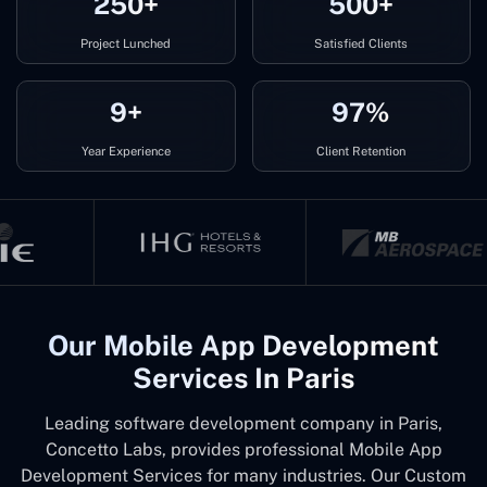
250+
500+
Project Lunched
Satisfied Clients
9+
97%
Year Experience
Client Retention
Our Mobile App Development
Services In Paris
Leading software development company in Paris,
Concetto Labs, provides professional Mobile App
Development Services for many industries. Our Custom