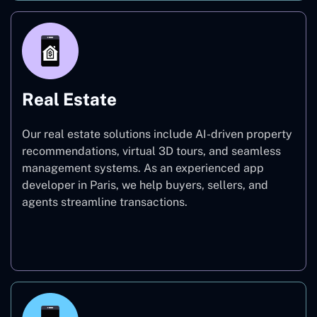
Real Estate
Our real estate solutions include AI-driven property
recommendations, virtual 3D tours, and seamless
management systems. As an experienced app
developer in Paris, we help buyers, sellers, and
agents streamline transactions.
Real Estate