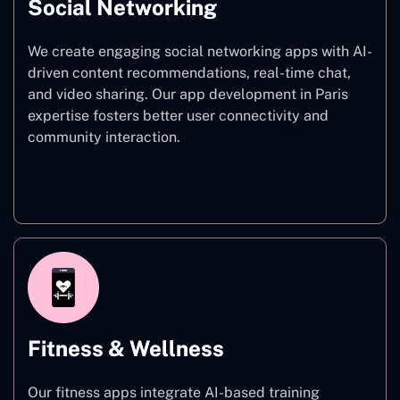
Social Networking
We create engaging social networking apps with AI-
driven content recommendations, real-time chat,
and video sharing. Our app development in Paris
expertise fosters better user connectivity and
community interaction.
Social Networking
Fitness & Wellness
Our fitness apps integrate AI-based training