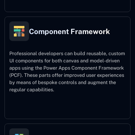
Component Framework
Professional developers can build reusable, custom
UI components for both canvas and model-driven
apps using the Power Apps Component Framework
(PCF). These parts offer improved user experiences
by means of bespoke controls and augment the
regular capabilities.
Component Framework