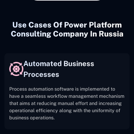
Use Cases Of Power Platform
Consulting Company In Russia
Automated Business
Processes
Process automation software is implemented to
have a seamless workflow management mechanism
that aims at reducing manual effort and increasing
operational efficiency along with the uniformity of
business operations.