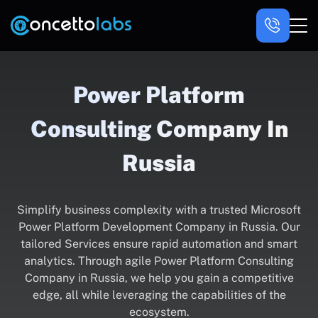
Power Platform
Consulting Company In
Russia
Simplify business complexity with a trusted Microsoft
Power Platform Development Company in Russia. Our
tailored Services ensure rapid automation and smart
analytics. Through agile Power Platform Consulting
Company in Russia, we help you gain a competitive
edge, all while leveraging the capabilities of the
ecosystem.