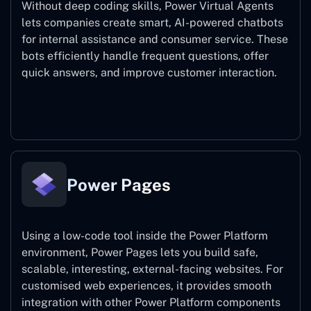
Without deep coding skills, Power Virtual Agents
lets companies create smart, AI-powered chatbots
for internal assistance and consumer service. These
bots efficiently handle frequent questions, offer
quick answers, and improve customer interaction.
Power Virtual Agents
Power Pages
Using a low-code tool inside the Power Platform
environment, Power Pages lets you build safe,
scalable, interesting, external-facing websites. For
customised web experiences, it provides smooth
integration with other Power Platform components