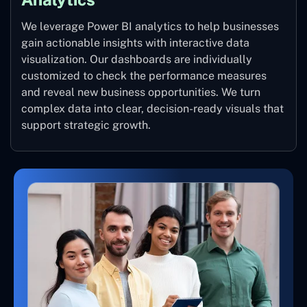
We leverage Power BI analytics to help businesses
gain actionable insights with interactive data
visualization. Our dashboards are individually
customized to check the performance measures
and reveal new business opportunities. We turn
complex data into clear, decision-ready visuals that
support strategic growth.