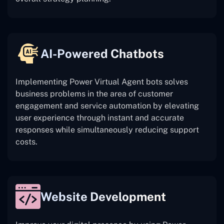
AI-Powered Chatbots
Implementing Power Virtual Agent bots solves
business problems in the area of customer
engagement and service automation by elevating
user experience through instant and accurate
responses while simultaneously reducing support
costs.
Website Development