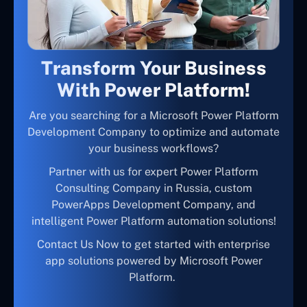
Transform Your Business
With Power Platform!
Are you searching for a Microsoft Power Platform
Development Company to optimize and automate
your business workflows?
Partner with us for expert Power Platform
Consulting Company in Russia, custom
PowerApps Development Company, and
intelligent Power Platform automation solutions!
Contact Us Now to get started with enterprise
app solutions powered by Microsoft Power
Platform.