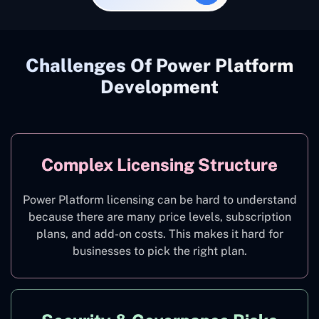
Challenges Of Power Platform
Development
Complex Licensing Structure
Power Platform licensing can be hard to understand
because there are many price levels, subscription
plans, and add-on costs. This makes it hard for
businesses to pick the right plan.