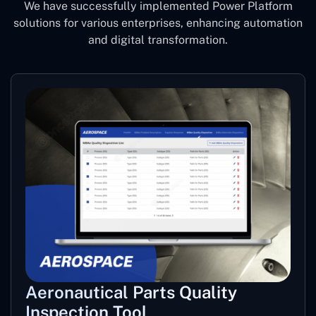
We have successfully implemented Power Platform
solutions for various enterprises, enhancing automation
and digital transformation.
Aeronautical Parts Quality
Inspection Tool