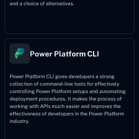
and a choice of alternatives.
Power Pages
Power Platform CLI
Power Platform CLI gives developers a strong
collection of command-line tools for effectively
controlling Power Platform setups and automating
deployment procedures. It makes the process of
working with APIs much easier and improves the
effectiveness of developers in the Power Platform
industry.
Power Platform CLI