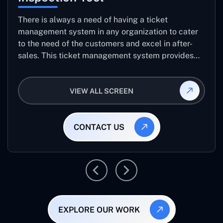
There is always a need of having a ticket
management system in any organization to cater
to the need of the customers and excel in after-
sales. This ticket management system provides
the user with the full-fledged technicalities and
helps log the entries to get the best approach for
VIEW ALL SCREEN
raising the queries/issues from the customer’s end
CONTACT US
EXPLORE OUR WORK