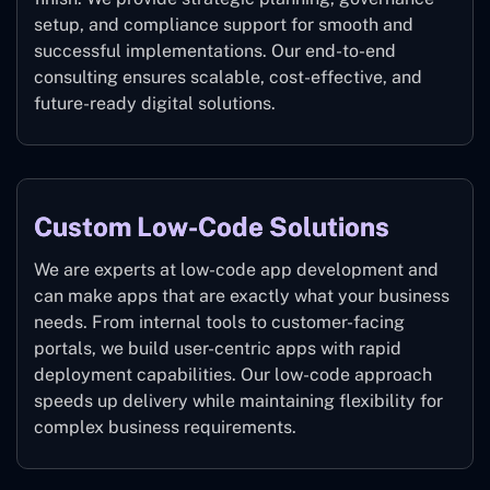
setup, and compliance support for smooth and
successful implementations. Our end-to-end
consulting ensures scalable, cost-effective, and
future-ready digital solutions.
Custom Low-Code Solutions
We are experts at low-code app development and
can make apps that are exactly what your business
needs. From internal tools to customer-facing
portals, we build user-centric apps with rapid
deployment capabilities. Our low-code approach
speeds up delivery while maintaining flexibility for
complex business requirements.