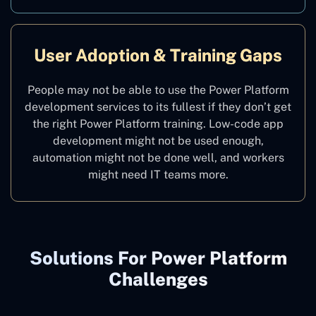
User Adoption & Training Gaps
People may not be able to use the Power Platform
development services to its fullest if they don’t get
the right Power Platform training. Low-code app
development might not be used enough,
automation might not be done well, and workers
might need IT teams more.
Solutions For Power Platform
Challenges