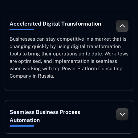
Accelerated Digital Transformation
Businesses can stay competitive in a market that is
changing quickly by using digital transformation
tools to bring their operations up to date. Workflows
are optimised, and implementation is seamless
when working with top Power Platform Consulting
Company in Russia
.
Seamless Business Process
Automation