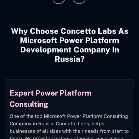
Why Choose Concetto Labs As
Microsoft Power Platform
Development Company In
Russia?
Expert Power Platform
Consulting
One of the top Microsoft Power Platform Consulting
Company in Russia
,
Concetto Labs, helps
businesses of all sizes with their needs from start to
finish. We provide strategic planning, governance