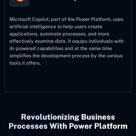
Microsoft Copilot, part of the Power Platform, uses
artificial intelligence to help users create
applications, automate processes, and more
effectively examine data. It equips individuals with
AI-powered capabilities and at the same time
simplifies the development process by the various
tools it offers.
Microsoft Copilot
Revolutionizing Business
Processes With Power Platform