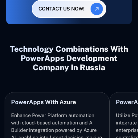
CONTACT US NOW!
Technology Combinations With
PowerApps Development
Company In Russia
PowerApps With Azure
PowerA
Enhance Power Platform automation
Utilize P
with cloud-based automation and AI
integrate
Builder integration powered by Azure
enterpris
AI, enabling intelligent decision-making
centrali