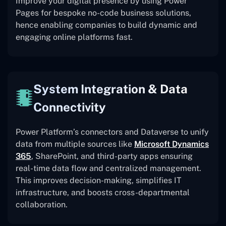
Improve your digital presence by using Power
Pages for bespoke no-code business solutions,
hence enabling companies to build dynamic and
engaging online platforms fast.
System Integration & Data
Connectivity
Power Platform’s connectors and Dataverse to unify
data from multiple sources like
Microsoft Dynamics
365
, SharePoint, and third-party apps ensuring
real-time data flow and centralized management.
This improves decision-making, simplifies IT
infrastructure, and boosts cross-departmental
collaboration.