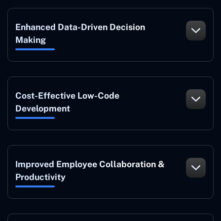
Enhanced Data-Driven Decision
Making
Cost-Effective Low-Code
Development
Improved Employee Collaboration &
Productivity