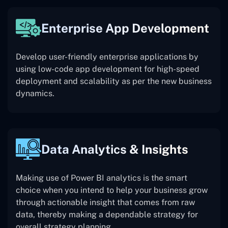
Enterprise App Development
Develop user-friendly enterprise applications by
using low-code app development for high-speed
deployment and scalability as per the new business
dynamics.
Data Analytics & Insights
Making use of Power BI analytics is the smart
choice when you intend to help your business grow
through actionable insight that comes from raw
data, thereby making a dependable strategy for
overall strategy planning.