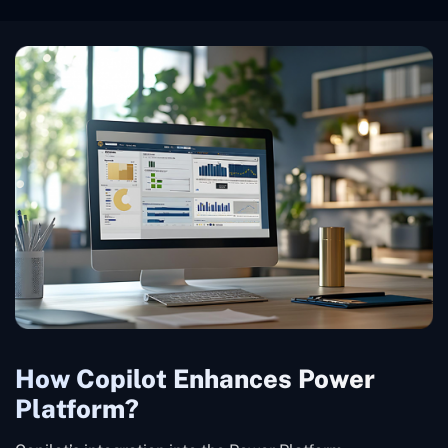
How Copilot Enhances Power
Platform?