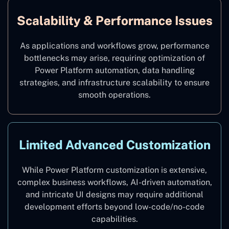
Scalability & Performance Issues
As applications and workflows grow, performance
bottlenecks may arise, requiring optimization of
Power Platform automation, data handling
strategies, and infrastructure scalability to ensure
smooth operations.
Limited Advanced Customization
While Power Platform customization is extensive,
complex business workflows, AI-driven automation,
and intricate UI designs may require additional
development efforts beyond low-code/no-code
capabilities.