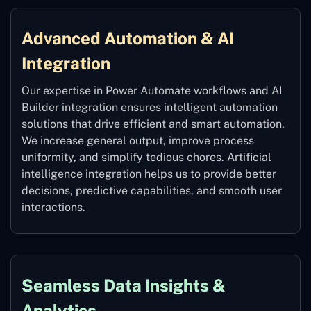
Advanced Automation & AI
Integration
Our expertise in Power Automate workflows and AI
Builder integration ensures intelligent automation
solutions that drive efficient and smart automation.
We increase general output, improve process
uniformity, and simplify tedious chores. Artificial
intelligence integration helps us to provide better
decisions, predictive capabilities, and smooth user
interactions.
Seamless Data Insights &
Analytics