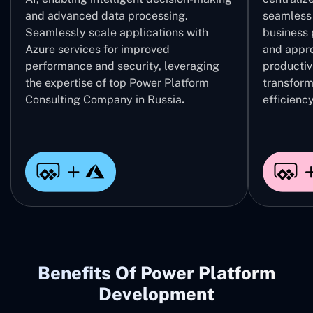
and advanced data processing.
seamless 
Seamlessly scale applications with
business 
Azure services for improved
and appro
performance and security, leveraging
productivi
the expertise of top Power Platform
transform
Consulting Company in Russia
.
efficiency
Benefits Of Power Platform
Development