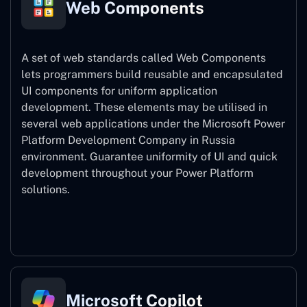
Web Components
A set of web standards called Web Components
lets programmers build reusable and encapsulated
UI components for uniform application
development. These elements may be utilised in
several web applications under the Microsoft Power
Platform Development Company in Russia
environment. Guarantee uniformity of UI and quick
development throughout your Power Platform
solutions.
Web Components
Microsoft Copilot