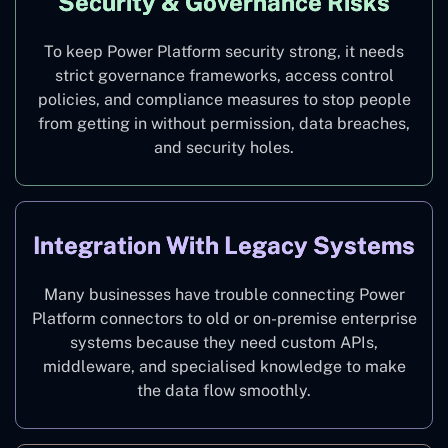
Security & Governance Risks
To keep Power Platform security strong, it needs
strict governance frameworks, access control
policies, and compliance measures to stop people
from getting in without permission, data breaches,
and security holes.
Integration With Legacy Systems
Many businesses have trouble connecting Power
Platform connectors to old or on-premise enterprise
systems because they need custom APIs,
middleware, and specialised knowledge to make
the data flow smoothly.