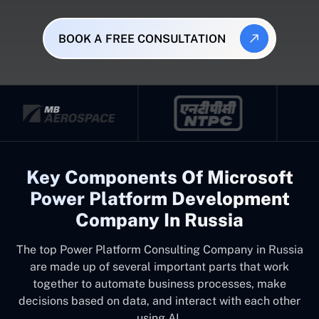
BOOK A FREE CONSULTATION
Key Components Of Microsoft
Power Platform Development
Company In Russia
The top
Power Platform Consulting Company in Russia
are made up of several important parts that work
together to automate business processes, make
decisions based on data, and interact with each other
using AI.