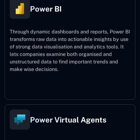
Power BI
Through dynamic dashboards and reports, Power BI
transforms raw data into actionable insights by use
of strong data visualisation and analytics tools. It
lets companies examine both organised and
unstructured data to find important trends and
make wise decisions.
Power BI
Power Virtual Agents