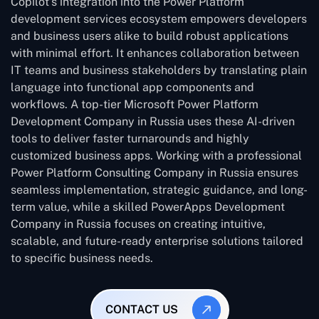
Copilot’s integration into the Power Platform
development services ecosystem empowers developers
and business users alike to build robust applications
with minimal effort. It enhances collaboration between
IT teams and business stakeholders by translating plain
language into functional app components and
workflows. A top-tier Microsoft Power Platform
Development Company in Russia uses these AI-driven
tools to deliver faster turnarounds and highly
customized business apps. Working with a professional
Power Platform Consulting Company in Russia ensures
seamless implementation, strategic guidance, and long-
term value, while a skilled PowerApps Development
Company in Russia focuses on creating intuitive,
scalable, and future-ready enterprise solutions tailored
to specific business needs.
CONTACT US