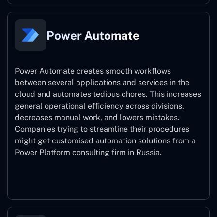
Power Automate
Power Automate creates smooth workflows
between several applications and services in the
cloud and automates tedious chores. This increases
general operational efficiency across divisions,
decreases manual work, and lowers mistakes.
Companies trying to streamline their procedures
might get customised automation solutions from a
Power Platform consulting firm in Russia.
Power Automate