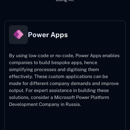
Power Apps
By using low-code or no-code, Power Apps enables
companies to build bespoke apps, hence
simplifying processes and digitising them
effectively. These custom applications can be
made for different company demands and improve
output. For expert assistance
in building these
solutions, consider a
Microsoft Power Platform
Development Company in Russia.
Power Apps