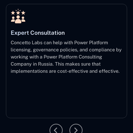
Expert Consultation
Concetto Labs can help with Power Platform
licensing, governance policies, and compliance by
working with a Power Platform Consulting
Company in Russia. This makes sure that
implementations are cost-effective and effective.