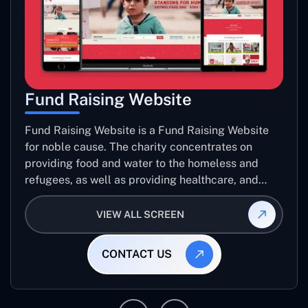
Fund Raising Website
Fund Raising Website is a Fund Raising Website
for noble cause. The charity concentrates on
providing food and water to the homeless and
refugees, as well as providing healthcare, and
establishing sustainable projects. they operate in
several countries around the world.
VIEW ALL SCREEN
CONTACT US