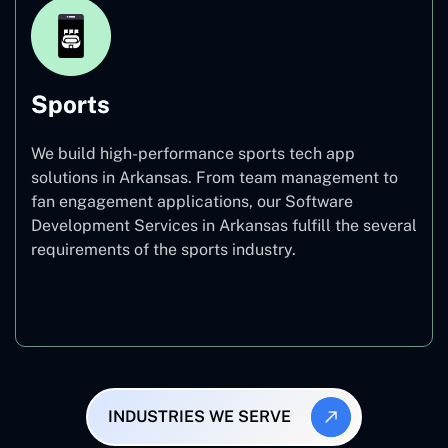
Sports
We build high-performance sports tech app
solutions in Arkansas. From team management to
fan engagement applications, our Software
Development Services in Arkansas fulfill the several
requirements of the sports industry.
Sports
INDUSTRIES WE SERVE