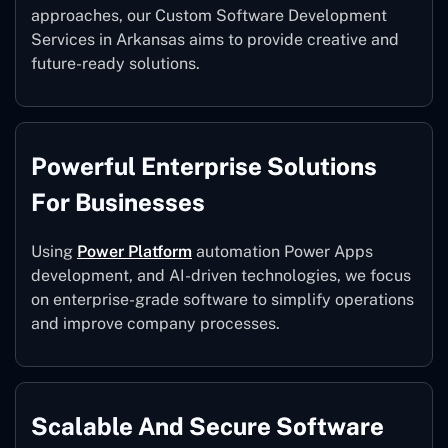
approaches, our Custom Software Development
Services in Arkansas aims to provide creative and
future-ready solutions.
Powerful Enterprise Solutions
For Businesses
Using
Power Platform
automation Power Apps
development, and AI-driven technologies, we focus
on enterprise-grade software to simplify operations
and improve company processes.
Scalable And Secure Software