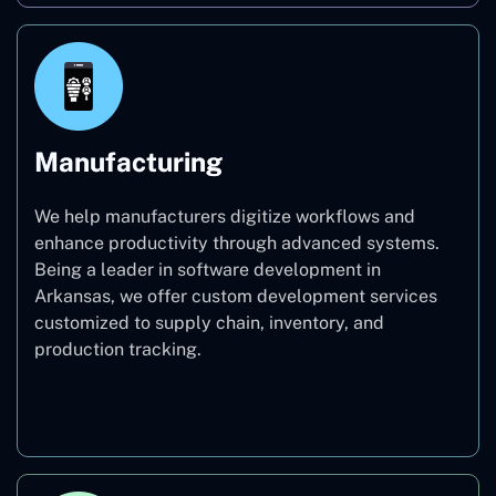
Manufacturing
We help manufacturers digitize workflows and
enhance productivity through advanced systems.
Being a leader in software development in
Arkansas, we offer custom development services
customized to supply chain, inventory, and
production tracking.
Manufacturing