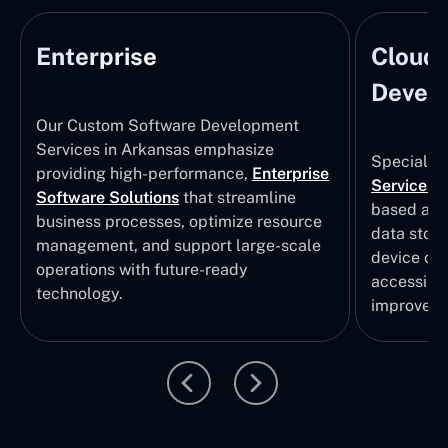
Enterprise
Cloud
Develo
Our Custom Software Development
Services in Arkansas emphasize
Specializi
providing high-performance,
Enterprise
Services
i
Software Solutions
that streamline
based app
business processes, optimize resource
data stor
management, and support large-scale
device col
operations with future-ready
accessibili
technology.
improvem