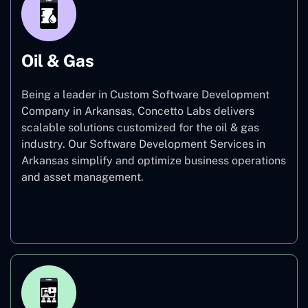
Oil & Gas
Being a leader in Custom Software Development
Company in Arkansas, Concetto Labs delivers
scalable solutions customized for the oil & gas
industry. Our Software Development Services in
Arkansas simplify and optimize business operations
and asset management.
Oil & Gas