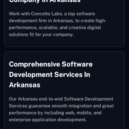
Work with Concetto Labs, a top software
development firm in Arkansas, to create high-
performance, scalable, and creative digital
solutions fit for your company.
Comprehensive Software
Development Services In
Arkansas
Our Arkansas end-to-end Software Development
Services guarantee smooth integration and great
performance by including web, mobile, and
enterprise application development.