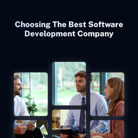
Choosing The Best Software
Development Company