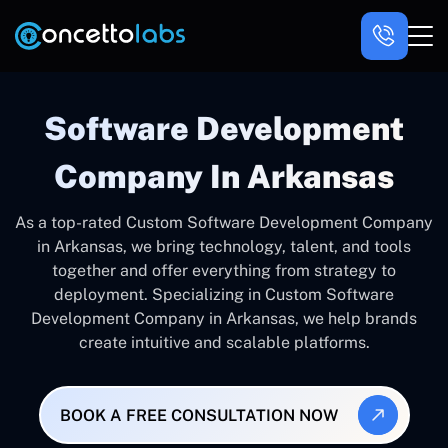
Software Development
Company In Arkansas
As a top-rated Custom Software Development Company
in Arkansas, we bring technology, talent, and tools
together and offer everything from strategy to
deployment. Specializing in Custom Software
Development Company in Arkansas, we help brands
create intuitive and scalable platforms.
BOOK A FREE CONSULTATION NOW