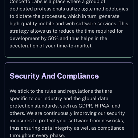
Concetto Labs is a place where a group of
dedicated professionals utilize agile methodologies
to dictate the processes, which in turn, generate
high-quality mobile and web software services. This
strategy allows us to reduce the time required for
development by 50% and thus helps in the
acceleration of your time-to-market.
Security And Compliance
We stick to the rules and regulations that are
specific to our industry and the global data
protection standards, such as GDPR, HIPAA, and
others. We are continuously improving our security
measures to protect your software from new risks,
thus ensuring data integrity as well as compliance
throughout every phase.