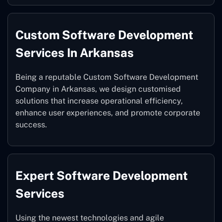
Custom Software Development
Services In Arkansas
Being a reputable Custom Software Development
Company in Arkansas, we design customised
solutions that increase operational efficiency,
enhance user experiences, and promote corporate
success.
Expert Software Development
Services
Using the newest technologies and agile