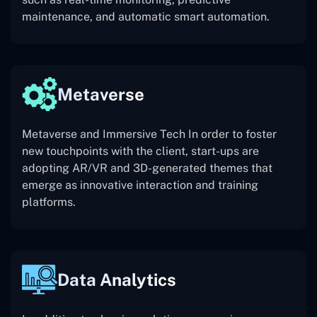
maintenance, and automatic smart automation.
Metaverse
Metaverse and Immersive Tech In order to foster
new touchpoints with the client, start-ups are
adopting AR/VR and 3D-generated themes that
emerge as innovative interaction and training
platforms.
Data Analytics