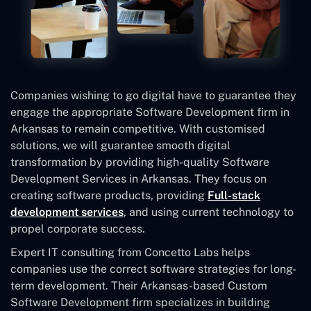
Companies wishing to go digital have to guarantee they
engage the appropriate Software Development firm in
Arkansas to remain competitive. With customised
solutions, we will guarantee smooth digital
transformation by providing high-quality Software
Development Services in Arkansas. They focus on
creating software products, providing
Full-stack
development services
, and using current technology to
propel corporate success.
Expert IT consulting from Concetto Labs helps
companies use the correct software strategies for long-
term development. Their Arkansas-based Custom
Software Development
firm specializes in building