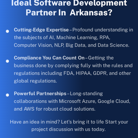
Ideal Software Development
Partner In Arkansas?
Cutting-Edge Expertise
– Profound understanding in
the subjects of AI, Machine Learning, RPA,
Computer Vision, NLP, Big Data, and Data Science.
Compliance You Can Count On
– Getting the
business done by complying fully with the rules and
regulations including FDA, HIPAA, GDPR, and other
global regulations.
Powerful Partnerships
– Long-standing
collaborations with Microsoft Azure, Google Cloud,
and AWS for robust cloud solutions.
Have an idea in mind? Let’s bring it to life Start your
project discussion with us today.