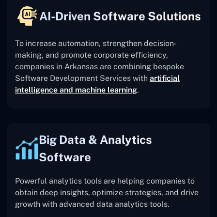
AI-Driven Software Solutions
To increase automation, strengthen decision-
making, and promote corporate efficiency,
companies in Arkansas are combining bespoke
Software Development Services with
artificial
intelligence and machine learning
.
Big Data & Analytics
Software
Powerful analytics tools are helping companies to
obtain deep insights, optimize strategies, and drive
growth with advanced data analytics tools.