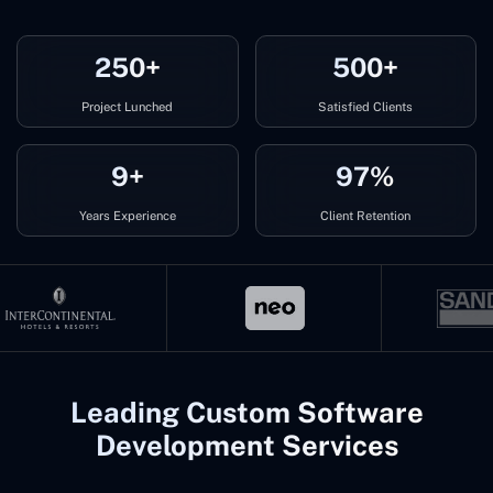
250+
500+
Project Lunched
Satisfied Clients
9+
97%
Years Experience
Client Retention
Leading Custom Software
Development Services