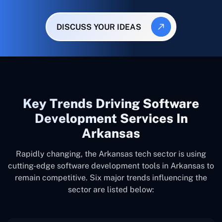
DISCUSS YOUR IDEAS
Key Trends Driving Software
Development Services In
Arkansas
Rapidly changing, the Arkansas tech sector is using
cutting-edge software development tools in Arkansas to
remain competitive. Six major trends influencing the
sector are listed below: