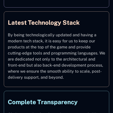
Latest Technology Stack
By being technologically updated and having a
modern tech stack, it is easy for us to keep our
products at the top of the game and provide
cutting-edge tools and programming languages. We
are dedicated not only to the architectural and
front-end but also back-end development process,
where we ensure the smooth ability to scale, post-
delivery support, and beyond.
Complete Transparency