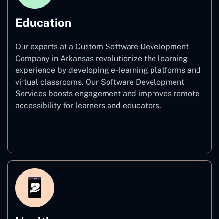
Education
Our experts at a Custom Software Development
Company in Arkansas revolutionize the learning
experience by developing e-learning platforms and
virtual classrooms. Our Software Development
Services boosts engagement and improves remote
accessibility for learners and educators.
Education