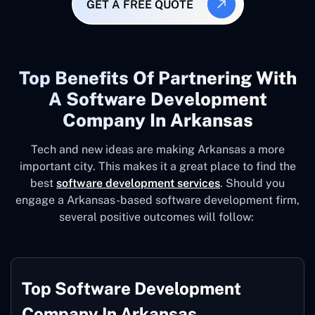
GET A FREE QUOTE
Top Benefits Of Partnering With
A Software Development
Company In Arkansas
Tech and new ideas are making Arkansas a more
important city. This makes it a great place to find the
best
software development services
. Should you
engage a Arkansas-based software development firm,
several positive outcomes will follow:
Top Software Development
Company In Arkansas