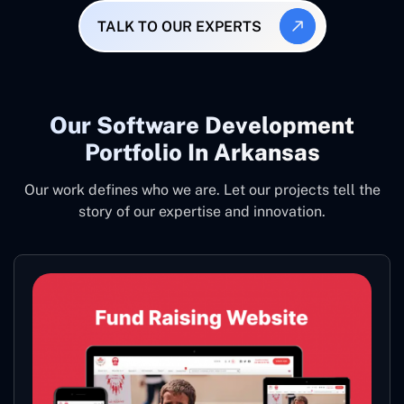
TALK TO OUR EXPERTS
Our Software Development
Portfolio In Arkansas
Our work defines who we are. Let our projects tell the
story of our expertise and innovation.