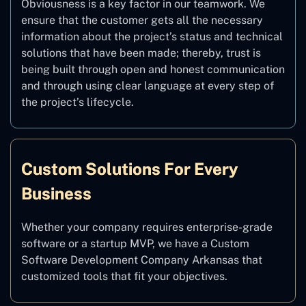
Obviousness is a key factor in our teamwork. We
ensure that the customer gets all the necessary
information about the project’s status and technical
solutions that have been made; thereby, trust is
being built through open and honest communication
and through using clear language at every step of
the project’s lifecycle.
Custom Solutions For Every
Business
Whether your company requires enterprise-grade
software or a startup MVP, we have a Custom
Software Development Company Arkansas that
customized tools that fit your objectives.