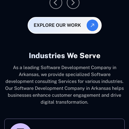
EXPLORE OUR WORK
Industries We Serve
As a leading Software Development Company in
Arkansas, we provide specialized Software
development consulting Services for various industries.
Our Software Development Company in Arkansas helps
businesses enhance customer engagement and drive
digital transformation.