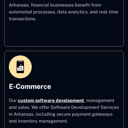
Arkansas, financial businesses benefit from
automated processes, data analytics, and real-time
transactions.
Finance
E-Commerce
Our
custom software development
,
management
and sales. We offer Software Development Services
in Arkansas, including secure payment gateways
and inventory management.