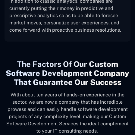
In addition to classic analytics, companies are
currently putting their money in predictive and
prescriptive analytics so as to be able to foresee
market moves, personalize user experiences, and
come forward with proactive business resolutions.
The
Factors Of Our
Custom
Software Development Company
That Guarantee Our Success
With about ten years of hands-on experience in the
sector, we are now a company that has incredible
prowess and can easily handle software development
projects of any complexity level, making our Custom
Software Development Services the ideal complement
to your IT consulting needs.