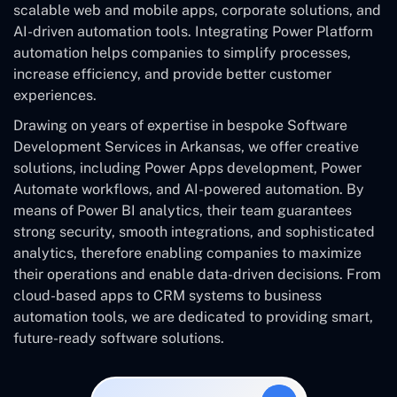
scalable web and mobile apps, corporate solutions, and
AI-driven automation tools. Integrating Power Platform
automation helps companies to simplify processes,
increase efficiency, and provide better customer
experiences.
Drawing on years of expertise in bespoke Software
Development Services in Arkansas, we offer creative
solutions, including Power Apps development, Power
Automate workflows, and AI-powered automation. By
means of Power BI analytics, their team guarantees
strong security, smooth integrations, and sophisticated
analytics, therefore enabling companies to maximize
their operations and enable data-driven decisions. From
cloud-based apps to CRM systems to business
automation tools, we are dedicated to providing smart,
future-ready software solutions.