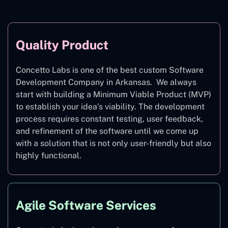
Quality Product
Concetto Labs is one of the best custom Software
Development Company in Arkansas. We always
start with building a Minimum Viable Product (MVP)
to establish your idea’s viability. The development
process requires constant testing, user feedback,
and refinement of the software until we come up
with a solution that is not only user-friendly but also
highly functional.
Agile Software Services