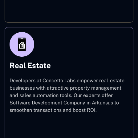
E-commerce
Real Estate
Developers at Concetto Labs empower real-estate
businesses with attractive property management
and sales automation tools. Our experts offer
Software Development Company in Arkansas to
smoothen transactions and boost ROI.
Real Estate