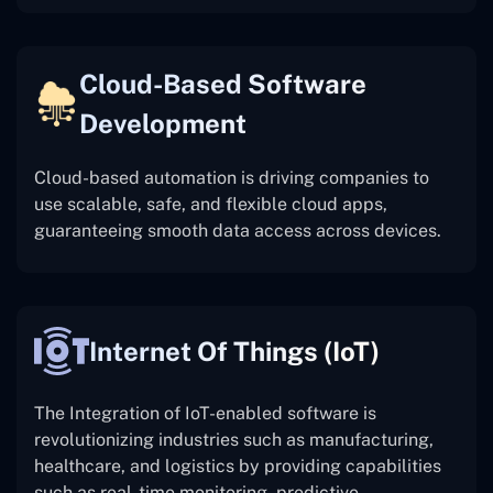
Cloud-Based Software
Development
Cloud-based automation is driving companies to
use scalable, safe, and flexible cloud apps,
guaranteeing smooth data access across devices.
Internet Of Things (IoT)
The
Integration of IoT-enabled software is
revolutionizing industries such as manufacturing,
healthcare, and logistics by providing capabilities
such as real-time monitoring, predictive