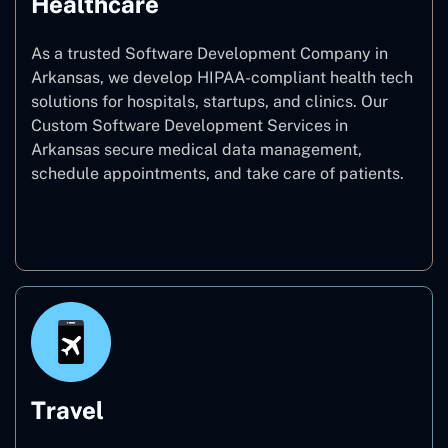
Healthcare
As a trusted Software Development Company in
Arkansas, we develop HIPAA-compliant health tech
solutions for hospitals, startups, and clinics. Our
Custom Software Development Services in
Arkansas secure medical data management,
schedule appointments, and take care of patients.
Healthcare
Travel