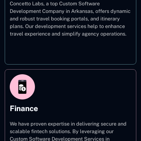
Concetto Labs, a top Custom Software
Development Company in Arkansas, offers dynamic
and robust travel booking portals, and itinerary
plans. Our development services help to enhance
travel experience and simplify agency operations.
Travel
Finance
We have proven expertise in delivering secure and
scalable fintech solutions. By leveraging our
Custom Software Development Services in