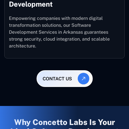
Development
Empowering companies with modern digital
transformation solutions, our Software
Development Services in Arkansas guarantees
strong security, cloud integration, and scalable
architecture.
CONTACT US
Why Concetto Labs Is Your