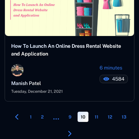
How To Launch An Online Dress Rental Website
and Application
6 minutes
4584
Manish Patel
Tuesday, December 21, 2021
…
1
2
9
10
11
12
13