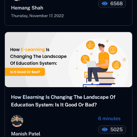
6568
Hemang Shah
Thursday, November 17, 2022
How Elearning Is Changing The Landscape Of
Education System: Is It Good Or Bad?
6 minutes
5025
Manish Patel