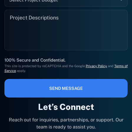
100% Secure and Confidential.
This site is protected by reCAPTCHA and the Google
Privacy Policy
and
Terms of
Service
apply.
SEND MESSAGE
Let’s Connect
Reach out for inquiries, partnerships, or support. Our
team is ready to assist you.