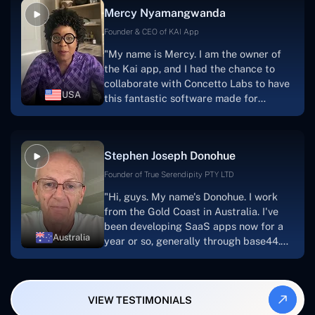
Mercy Nyamangwanda
progress.Concetto Lab provide a strong
foundation that will meet our demands
Founder & CEO of KAI App
for a number of years.For anyone
"My name is Mercy. I am the owner of
searching for solutions for website
the Kai app, and I had the chance to
development, I heartily suggest them."
collaborate with Concetto Labs to have
USA
this fantastic software made for
me.Because I had the finest experience,
I would give it a five out of five. It was
always excellent, quite professional,
Stephen Joseph Donohue
and the software was well-liked.And if I
were to work with them again, I'd
Founder of True Serendipity PTY LTD
suggest Concetto Labs to anyone
"Hi, guys. My name's Donohue. I work
looking to download or make apps."
from the Gold Coast in Australia. I've
been developing SaaS apps now for a
Australia
year or so, generally through base44.
My most recent apps are Freelance
Synergy and Smallbiz AI Solutions. I've
also produced a WordPress blog from
VIEW TESTIMONIALS
Smartbiz Metrix, which I've also
created. The Freelance Energy and