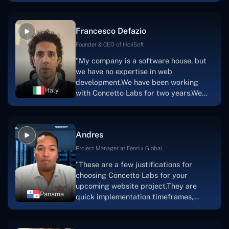
vision.The team at Concetto Labs was
able to implement that notion & goal.A
Francesco Defazio
streaming platform by the name of
Scratchy also has a built-in
Founder & CEO of HoliSoft
marketplace, an advertising engine, and
"My company is a software house, but
a mobile app.Without the Concetto Labs
we have no expertise in web
team's devotion & commitment, I'm not
development.We have been working
sure how I would have been able to do
Italy
with Concetto Labs for two years.We
this."
are very happy with our collaboration
because they are very efficient, fast,
and also have excellent graphic
Andres
solution.Thank you, Concetto Labs."
Project Manager at Fennix Global
"These are a few justifications for
choosing Concetto Labs for your
upcoming website project.They are
Panama
quick implementation timeframes,
capable & accommodating customer
service, and frequent meetings that
facilitate seamless project