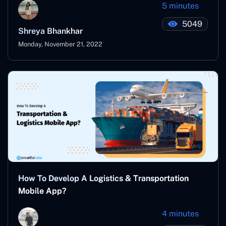
5 minutes
5049
Shreya Bhankhar
Monday, November 21, 2022
How To Develop A Logistics & Transportation
Mobile App?
4 minutes