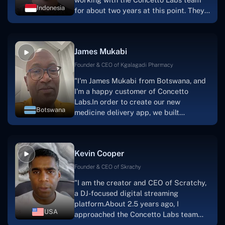
Indonesia
for about two years at this point. They
have worked with us in a very
productive, supportive, and
collaborative manner ever since day
James Mukabi
one.I appreciate you talking with me."
Founder & CEO of Kgalagadi Pharmacy
"I'm James Mukabi from Botswana, and
I'm a happy customer of Concetto
Labs.In order to create our new
Botswana
medicine delivery app, we built
Concetto Lab.I discovered the Concetto
Labs crew to be highly professional and
knowledgable about their job when we
Kevin Cooper
were developing the app. The crew is
welcoming, they listen to you, and they
Founder & CEO of Skrachy
walk you through each step as the
"I am the creator and CEO of Scratchy,
project takes shape. Finally, I can attest
a DJ-focused digital streaming
that the product was precisely what we
platform.About 2.5 years ago, I
had envisioned."
USA
approached the Concetto Labs team
with nothing more than an idea and a