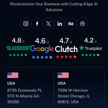
Revolutionize Your Business with Cutting-Edge AI
Solutions
USA
USA
8735 Dunwoody PL
7289 W Harrison
STE N Atlanta GA
Street Chicago, IL
30350
60612, USA