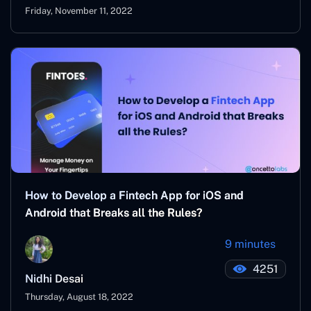
Friday, November 11, 2022
How to Develop a Fintech App for iOS and
Android that Breaks all the Rules?
9 minutes
4251
Nidhi Desai
Thursday, August 18, 2022