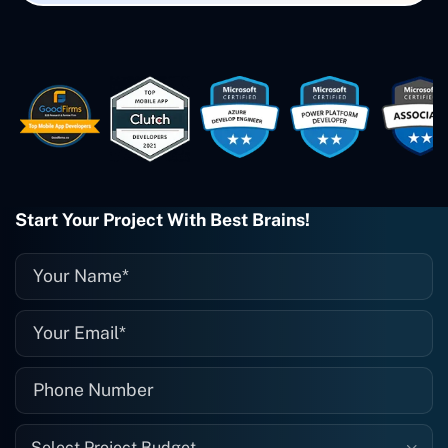
Small Biz AI were Developed and QA by
Rahul and Gaurav from Concetto Labs.
These guys are just brilliant. They're so
easy to work with. They've done a
wonderful job. I couldn't recommend
them enough. They're always there
when I need them. Even if one particular
project is finished and something goes
wrong with it, I give them a call and
they fix it for me instantly. So highly
Start Your Project With Best Brains!
recommended. I definitely will be using
them again, and I suggest you do as
well."
Select Project Budget