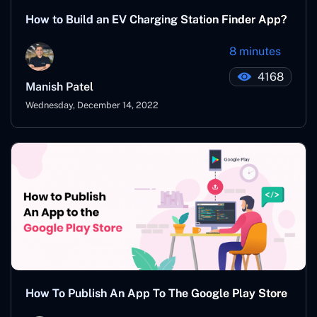
How to Build an EV Charging Station Finder App?
8 minutes
4168
Manish Patel
Wednesday, December 14, 2022
How To Publish An App To The Google Play Store