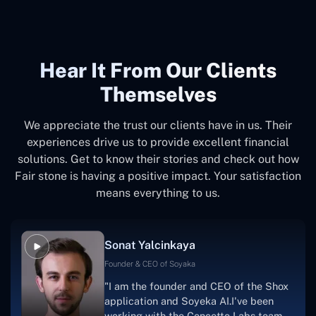
Hear It From Our Clients
Themselves
We appreciate the trust our clients have in us. Their
experiences drive us to provide excellent financial
solutions. Get to know their stories and check out how
Fair stone is having a positive impact. Your satisfaction
means everything to us.
Sonat Yalcinkaya
Founder & CEO of Soyaka
"I am the founder and CEO of the Shox
application and Soyeka AI.I've been
working with the Concetto Labs team