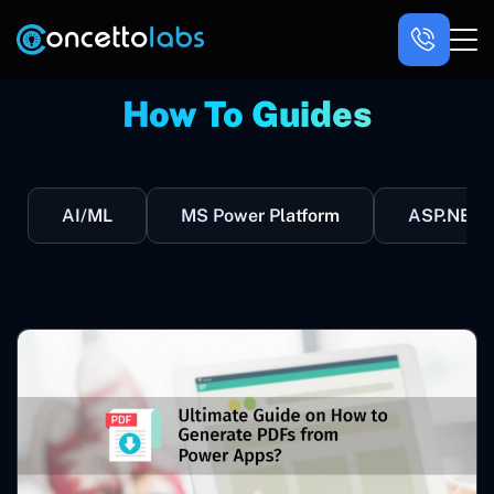
How To Guides
AI/ML
MS Power Platform
ASP.NET