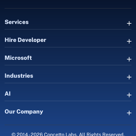
Services
Hire Developer
Microsoft
Industries
AI
Our Company
© 2014 - 2026 Concetto Labs. All Rights Reserved.