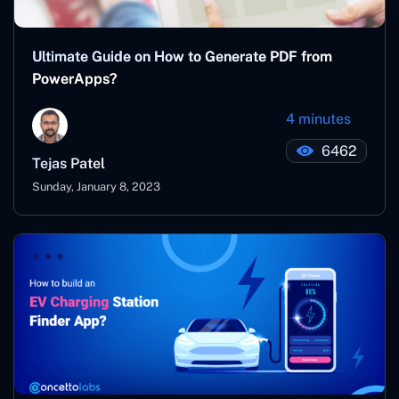
Ultimate Guide on How to Generate PDF from
PowerApps?
4 minutes
6462
Tejas Patel
Sunday, January 8, 2023