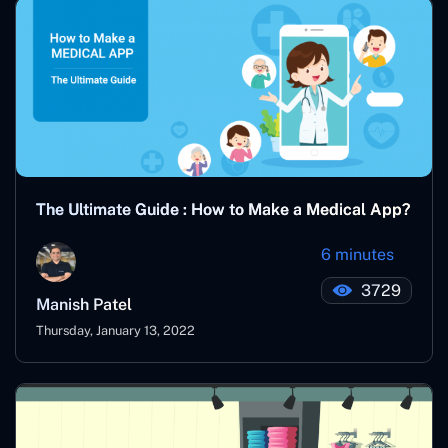
The Ultimate Guide : How to Make a Medical App?
6 minutes
3729
Manish Patel
Thursday, January 13, 2022