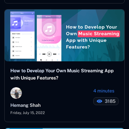
How to Develop Your Own Music Streaming App
with Unique Features?
4 minutes
3185
Hemang Shah
Friday, July 15, 2022