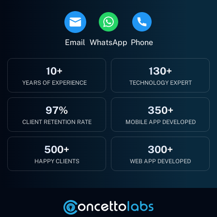
Email
WhatsApp
Phone
10+
130+
YEARS OF EXPERIENCE
TECHNOLOGY EXPERT
97%
350+
CLIENT RETENTION RATE
MOBILE APP DEVELOPED
500+
300+
HAPPY CLIENTS
WEB APP DEVELOPED